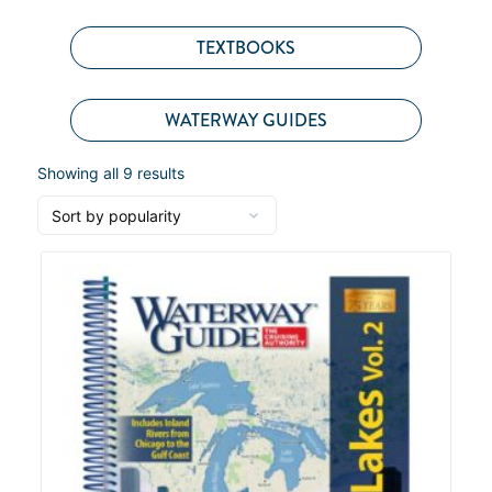
TEXTBOOKS
WATERWAY GUIDES
Showing all 9 results