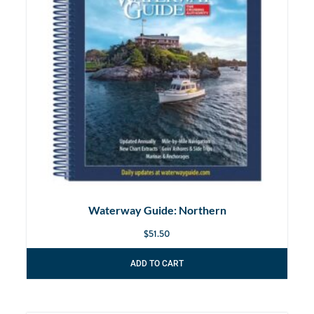
Waterway Guide: Northern
$
51.50
ADD TO CART