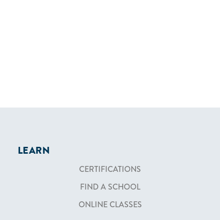
LEARN
CERTIFICATIONS
FIND A SCHOOL
ONLINE CLASSES