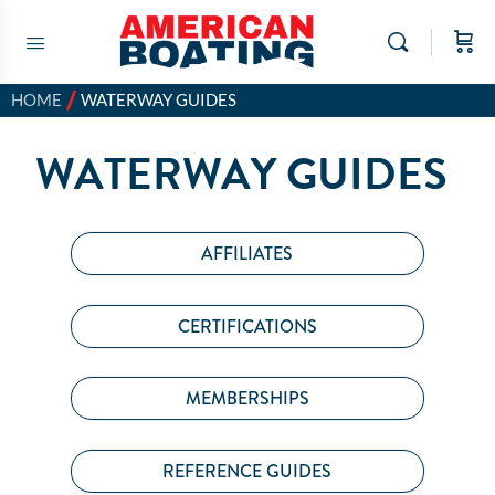
/
HOME
WATERWAY GUIDES
WATERWAY GUIDES
AFFILIATES
CERTIFICATIONS
MEMBERSHIPS
REFERENCE GUIDES