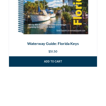
Waterway Guide: Florida Keys
$
51.50
ADD TO CART