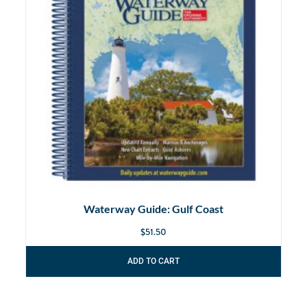
Waterway Guide: Gulf Coast
$
51.50
ADD TO CART