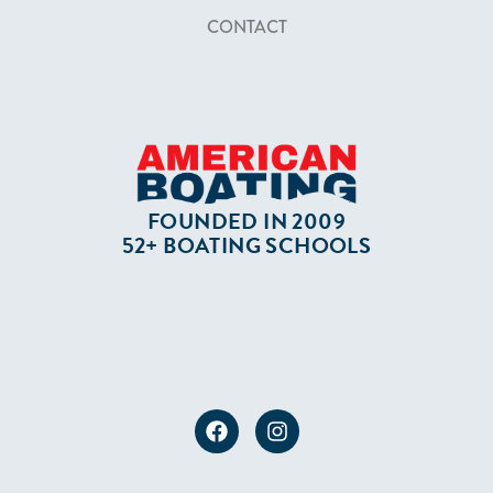
CONTACT
FOUNDED IN 2009
52+ BOATING SCHOOLS