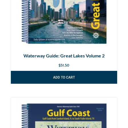
Waterway Guide: Great Lakes Volume 2
$
51.50
ADD TO CART