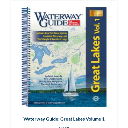
Waterway Guide: Great Lakes Volume 1