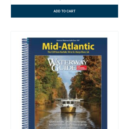
ADD TO CART