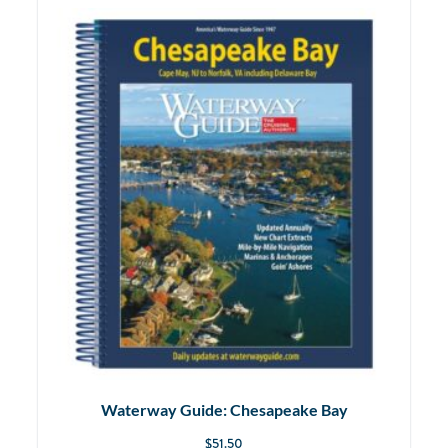
Waterway Guide: Chesapeake Bay
$
51.50