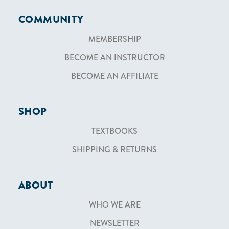
COMMUNITY
MEMBERSHIP
BECOME AN INSTRUCTOR
BECOME AN AFFILIATE
SHOP
TEXTBOOKS
SHIPPING & RETURNS
ABOUT
WHO WE ARE
NEWSLETTER