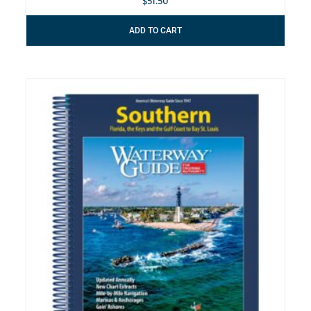
$
51.50
ADD TO CART