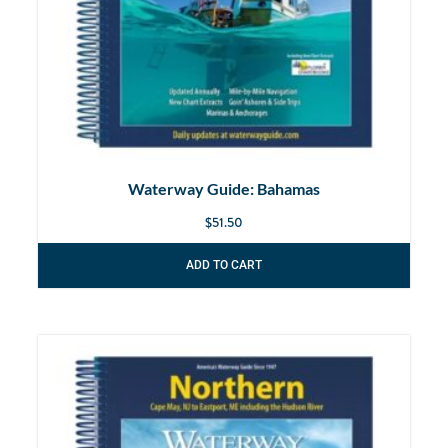
Waterway Guide: Bahamas
$
51.50
ADD TO CART