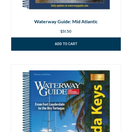
Waterway Guide: Mid Atlantic
$
51.50
ADD TO CART