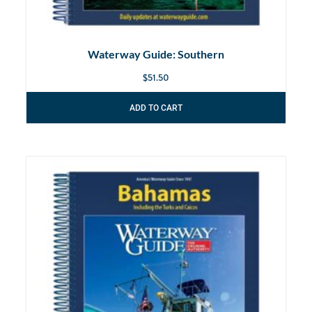
Waterway Guide: Southern
$
51.50
ADD TO CART