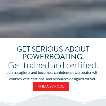
GET SERIOUS ABOUT
POWERBOATING.
Get trained and certified.
Learn, explore, and become a confident powerboater with
courses, certifications, and resources designed for you.
FIND A SCHOOL