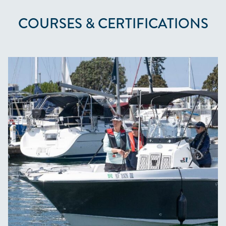
COURSES & CERTIFICATIONS