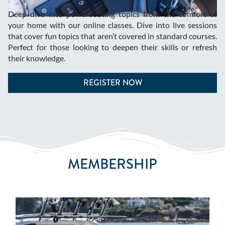
Deep dive into powerboating topics from the comfort of
your home with our online classes. Dive into live sessions
that cover fun topics that aren’t covered in standard courses.
Perfect for those looking to deepen their skills or refresh
their knowledge.
REGISTER NOW
MEMBERSHIP