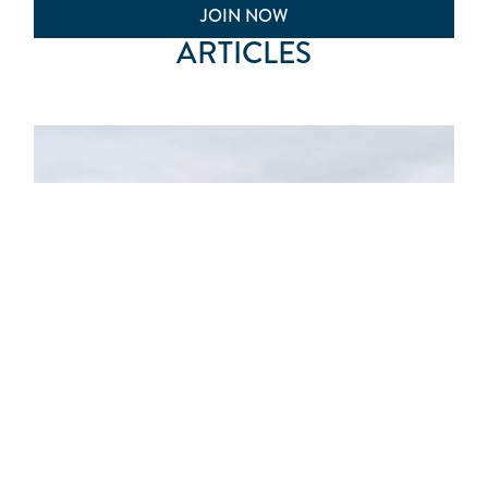
JOIN NOW
ARTICLES