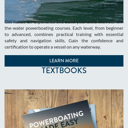
Get hands-on experience and build your skills with our on-
the-water powerboating courses. Each level, from beginner
to advanced, combines practical training with essential
safety and navigation skills. Gain the confidence and
certification to operate a vessel on any waterway.
LEARN MORE
TEXTBOOKS