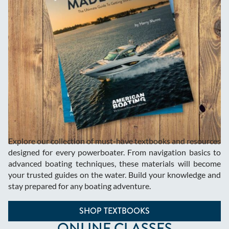
Explore our collection of must-have textbooks and resources
designed for every powerboater. From navigation basics to
advanced boating techniques, these materials will become
your trusted guides on the water. Build your knowledge and
stay prepared for any boating adventure.
SHOP TEXTBOOKS
ONLINE CLASSES