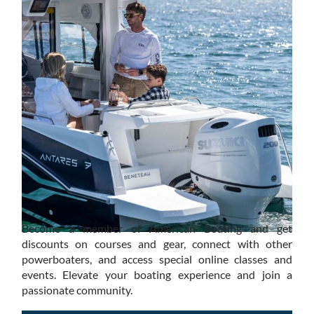
Become a member of American Boating and get
discounts on courses and gear, connect with other
powerboaters, and access special online classes and
events. Elevate your boating experience and join a
passionate community.