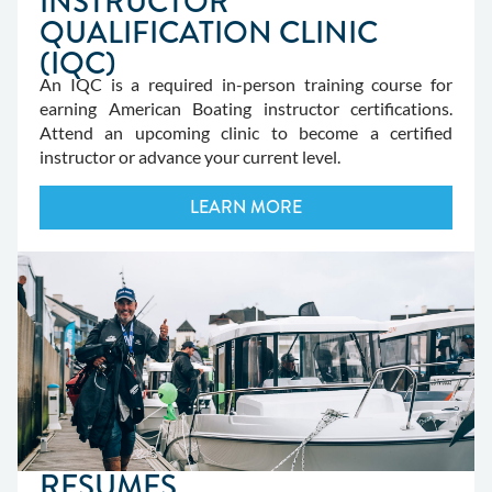
INSTRUCTOR
QUALIFICATION CLINIC
(IQC)
An IQC is a required in-person training course for
earning American Boating instructor certifications.
Attend an upcoming clinic to become a certified
instructor or advance your current level.
LEARN MORE
RESUMES