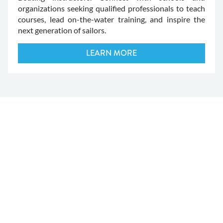
organizations seeking qualified professionals to teach
courses, lead on-the-water training, and inspire the
next generation of sailors.
LEARN MORE