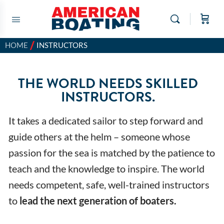
/
HOME
INSTRUCTORS
THE WORLD NEEDS SKILLED
INSTRUCTORS.
It takes a dedicated sailor to step forward and
guide others at the helm – someone whose
passion for the sea is matched by the patience to
teach and the knowledge to inspire. The world
needs competent, safe, well-trained instructors
to
lead the next generation of boaters.