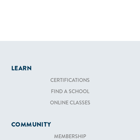
LEARN
CERTIFICATIONS
FIND A SCHOOL
ONLINE CLASSES
COMMUNITY
MEMBERSHIP