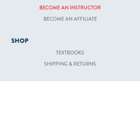
BECOME AN INSTRUCTOR
BECOME AN AFFILIATE
SHOP
TEXTBOOKS
SHIPPING & RETURNS
ABOUT
WHO WE ARE
NEWSLETTER
CONTACT