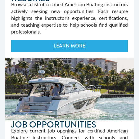
Browse a list of certified American Boating instructors
actively seeking new opportunities. Each resume
highlights the instructor’s experience, certifications,
and teaching expertise to help schools find qualified
professionals.
LEARN MORE
JOB OPPORTUNITIES
Explore current job openings for certified American
Boating instructors. Connect with schools and