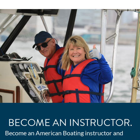
BECOME AN INSTRUCTOR.
Become an American Boating instructor and