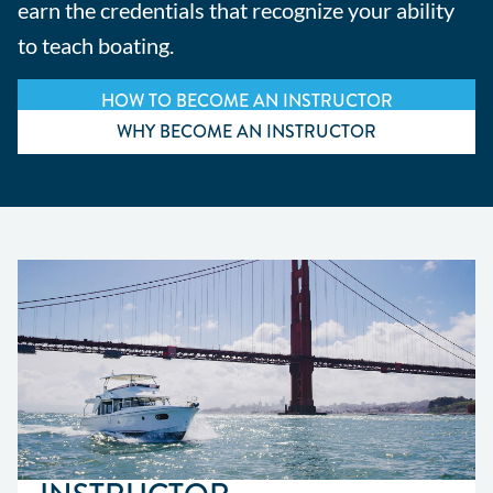
earn the credentials that recognize your ability
to teach boating.
HOW TO BECOME AN INSTRUCTOR
WHY BECOME AN INSTRUCTOR