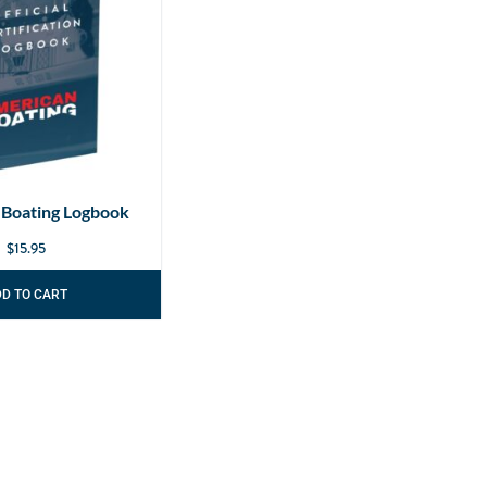
 Boating Logbook
$
15.95
DD TO CART