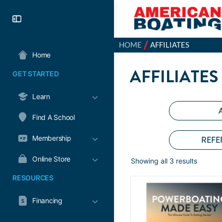
/
HOME
AFFILIATES
Home
AFFILIATES
GET STARTED
Learn
Find A School
Membership
REFE
Online Store
Showing all 3 results
RESOURCES
Financing