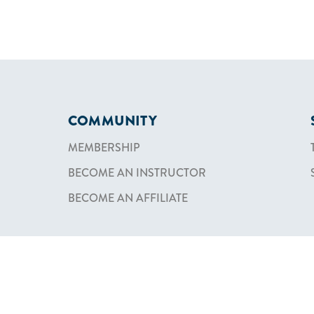
COMMUNITY
MEMBERSHIP
BECOME AN INSTRUCTOR
BECOME AN AFFILIATE