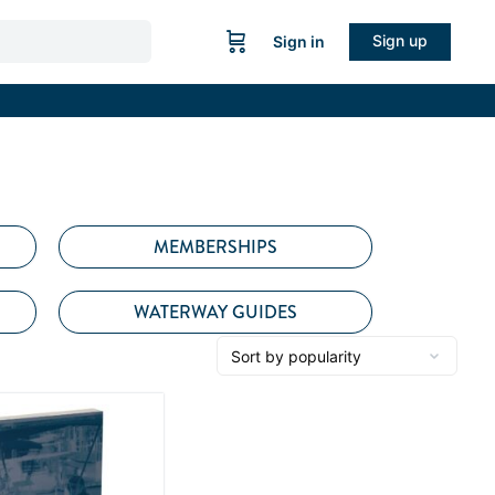
Sign up
Sign in
MEMBERSHIPS
WATERWAY GUIDES