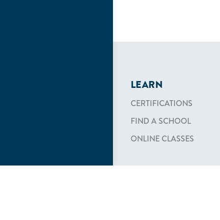
LEARN
CERTIFICATIONS
FIND A SCHOOL
ONLINE CLASSES