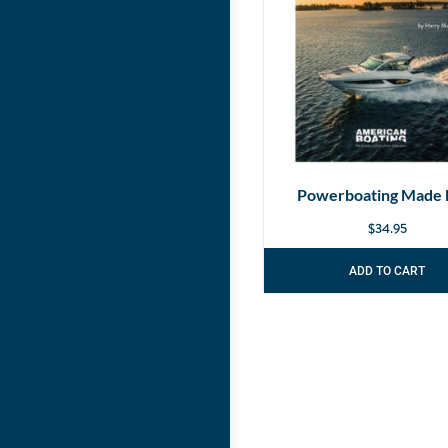
Powerboating Made 
$
34.95
ADD TO CART