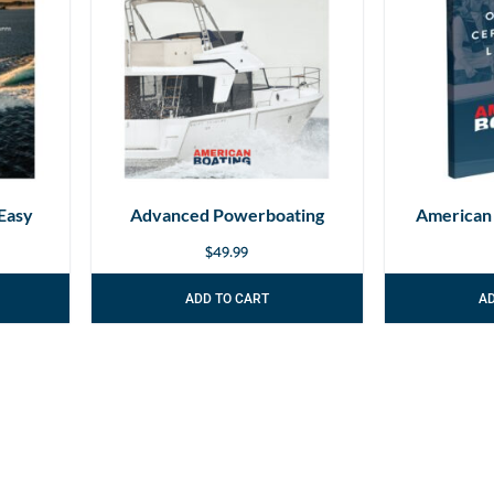
Easy
Advanced Powerboating
American
$
49.99
ADD TO CART
A