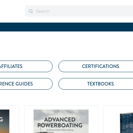
AFFILIATES
CERTIFICATIONS
RENCE GUIDES
TEXTBOOKS