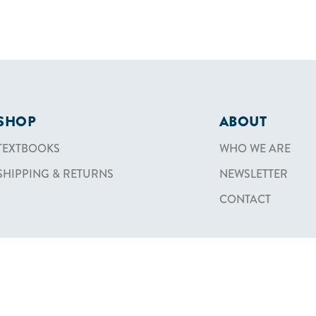
SHOP
ABOUT
TEXTBOOKS
WHO WE ARE
SHIPPING & RETURNS
NEWSLETTER
CONTACT