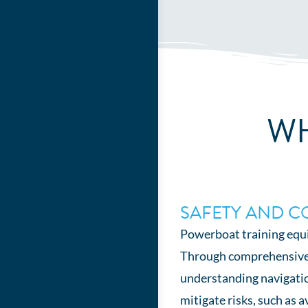
WH
SAFETY AND C
Powerboat training equi
Through comprehensive tr
understanding navigatio
mitigate risks, such as 