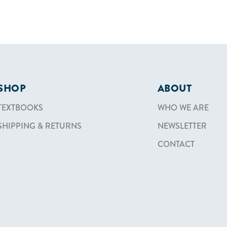
SHOP
ABOUT
TEXTBOOKS
WHO WE ARE
SHIPPING & RETURNS
NEWSLETTER
CONTACT