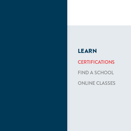
LEARN
CERTIFICATIONS
FIND A SCHOOL
ONLINE CLASSES