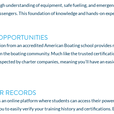
ough understanding of equipment, safe fueling, and emerge
ssengers. This foundation of knowledge and hands-on exper
OPPORTUNITIES
ion from an accredited American Boating school provides r
in the boating community. Much like the trusted certificat
respected by charter companies, meaning you’ll have an eas
UR RECORDS
an online platform where students can access their powerbo
 to easily verify your training history and certifications. 