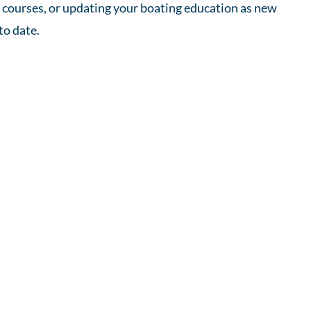
x courses, or updating your boating education as new
to date.