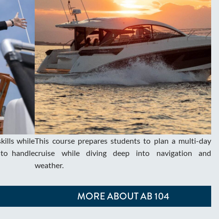
ills while
This course prepares students to plan a multi-day
to handle
cruise while diving deep into navigation and
weather.
MORE ABOUT AB 104