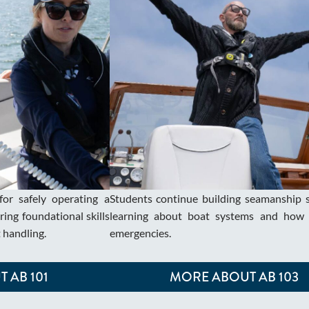
for safely operating a
Students continue building seamanship sk
ing foundational skills
learning about boat systems and how 
t handling.
emergencies.
 AB 101
MORE ABOUT AB 103