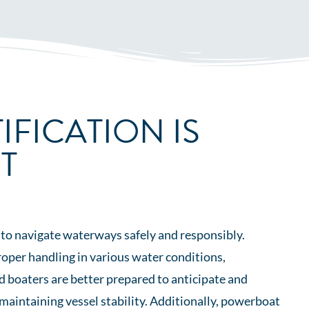
IFICATION IS
T
 to navigate waterways safely and responsibly.
roper handling in various water conditions,
d boaters are better prepared to anticipate and
maintaining vessel stability. Additionally, powerboat