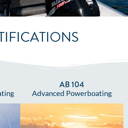
IFICATIONS
AB 104
ting
Advanced Powerboating