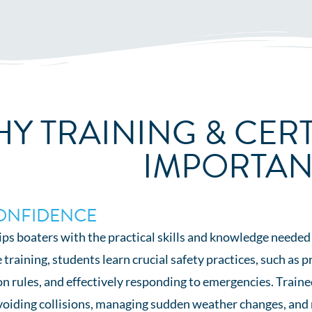
Y TRAINING & CERT
IMPORTAN
ONFIDENCE
ps boaters with the practical skills and knowledge needed
aining, students learn crucial safety practices, such as p
n rules, and effectively responding to emergencies. Traine
avoiding collisions, managing sudden weather changes, and 