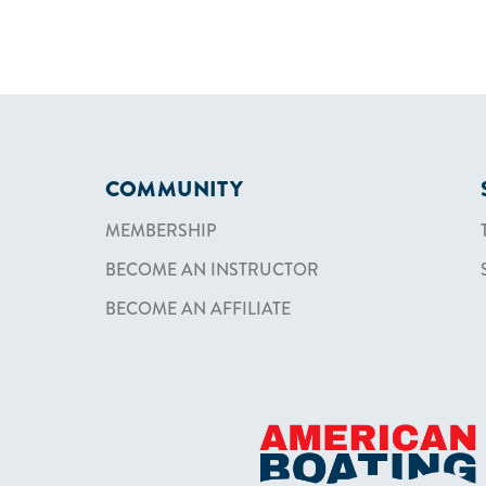
COMMUNITY
MEMBERSHIP
BECOME AN INSTRUCTOR
BECOME AN AFFILIATE