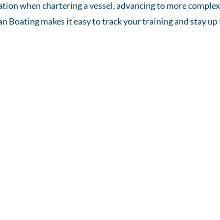
ication when chartering a vessel, advancing to more comple
an Boating makes it easy to track your training and stay up 