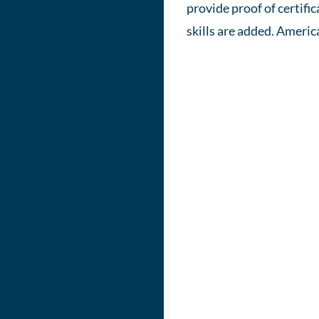
provide proof of certif
skills are added. Americ