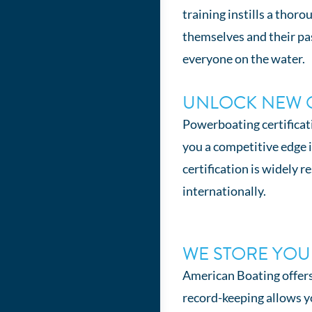
training instills a thor
themselves and their pa
everyone on the water.
UNLOCK NEW 
Powerboating certificat
you a competitive edge 
certification is widely 
internationally.
WE STORE YO
American Boating offers 
record-keeping allows you