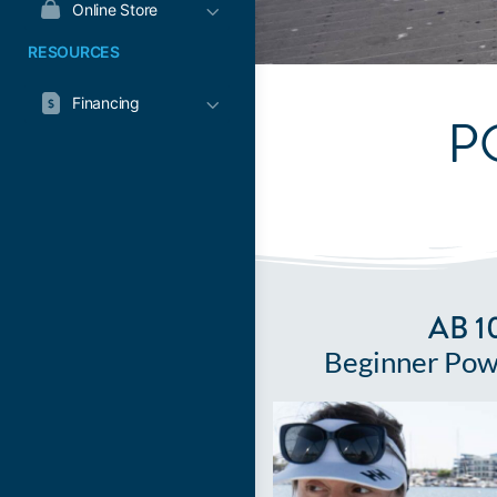
Online Store
RESOURCES
Financing
P
AB 1
Beginner Pow