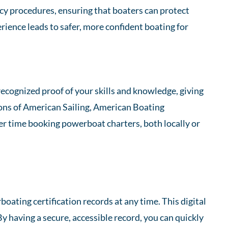
ncy procedures, ensuring that boaters can protect
ience leads to safer, more confident boating for
ecognized proof of your skills and knowledge, giving
ions of American Sailing, American Boating
ier time booking powerboat charters, both locally or
ating certification records at any time. This digital
By having a secure, accessible record, you can quickly