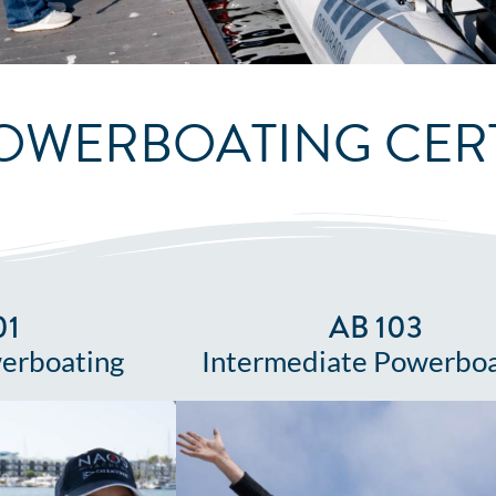
OWERBOATING CERT
01
AB 103
erboating
Intermediate Powerboa