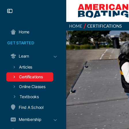
/
HOME
CERTIFICATIONS
Home
GET STARTED
Learn
Articles
Certifications
Online Classes
Textbooks
Find A School
Membership