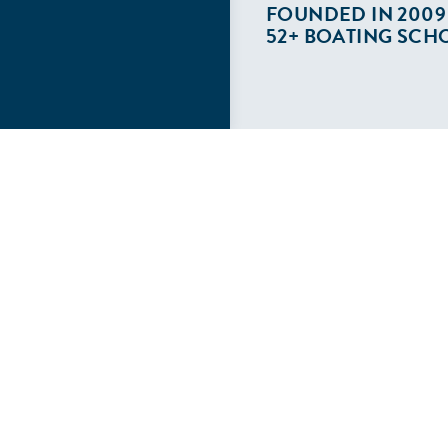
FOUNDED IN 2009
52+ BOATING SCH