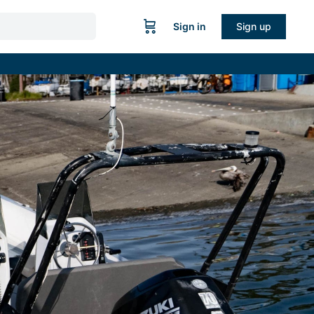
Sign in
Sign up