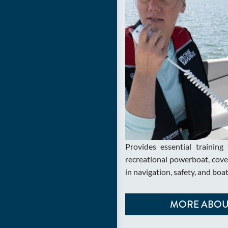
Provides essential training 
recreational powerboat, cover
in navigation, safety, and boa
MORE ABOUT