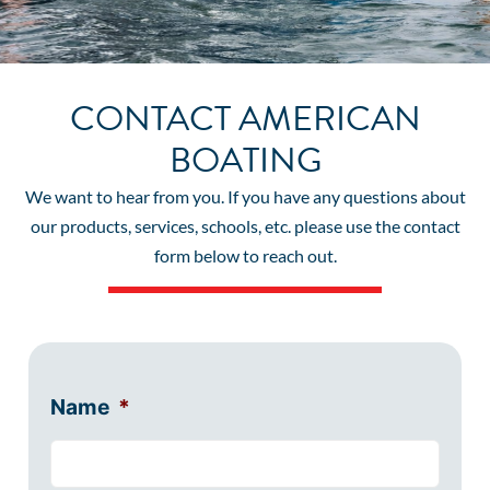
CONTACT AMERICAN
BOATING
We want to hear from you. If you have any questions about
our products, services, schools, etc. please use the contact
form below to reach out.
Name
*