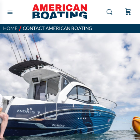
/
HOME
CONTACT AMERICAN BOATING