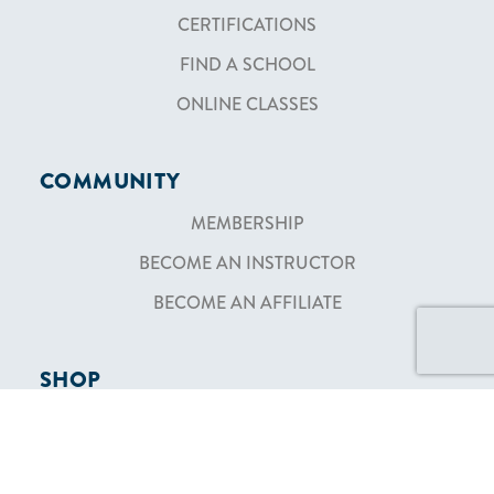
CERTIFICATIONS
FIND A SCHOOL
ONLINE CLASSES
COMMUNITY
MEMBERSHIP
BECOME AN INSTRUCTOR
BECOME AN AFFILIATE
SHOP
TEXTBOOKS
SHIPPING & RETURNS