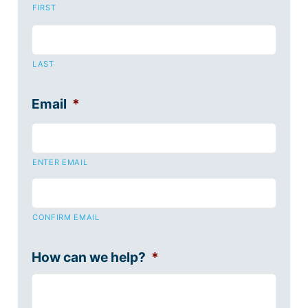
FIRST
LAST
Email
*
ENTER EMAIL
CONFIRM EMAIL
How can we help?
*