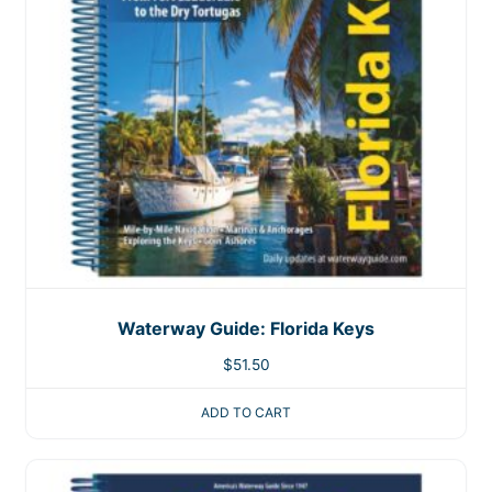
Waterway Guide: Florida Keys
$
51.50
ADD TO CART