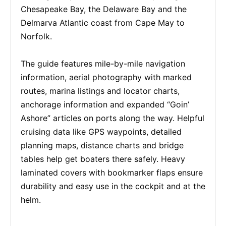
Chesapeake Bay, the Delaware Bay and the
Delmarva Atlantic coast from Cape May to
Norfolk.
The guide features mile-by-mile navigation
information, aerial photography with marked
routes, marina listings and locator charts,
anchorage information and expanded “Goin’
Ashore” articles on ports along the way. Helpful
cruising data like GPS waypoints, detailed
planning maps, distance charts and bridge
tables help get boaters there safely. Heavy
laminated covers with bookmarker flaps ensure
durability and easy use in the cockpit and at the
helm.