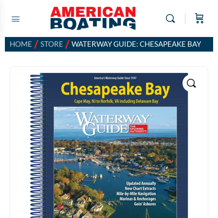
/
/
HOME
STORE
WATERWAY GUIDE: CHESAPEAKE BAY