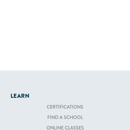
LEARN
CERTIFICATIONS
FIND A SCHOOL
ONLINE CLASSES