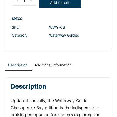
-
+
Add to cart
SPECS
SKU:
WWG-CB
Category:
Waterway Guides
Description
Additional information
Description
Updated annually, the Waterway Guide
Chesapeake Bay edition is the indispensable
cruising companion for boaters exploring the