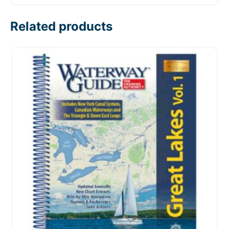
Related products