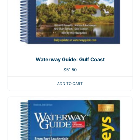
Waterway Guide: Gulf Coast
$
51.50
ADD TO CART