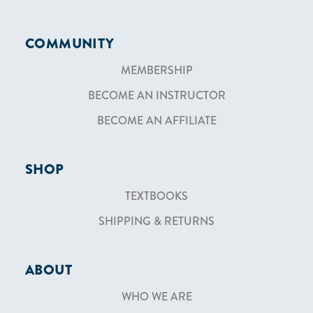
COMMUNITY
MEMBERSHIP
BECOME AN INSTRUCTOR
BECOME AN AFFILIATE
SHOP
TEXTBOOKS
SHIPPING & RETURNS
ABOUT
WHO WE ARE