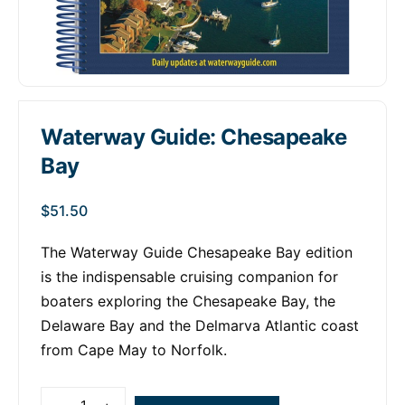
Waterway Guide: Chesapeake
Bay
$
51.50
The Waterway Guide Chesapeake Bay edition
is the indispensable cruising companion for
boaters exploring the Chesapeake Bay, the
Delaware Bay and the Delmarva Atlantic coast
from Cape May to Norfolk.