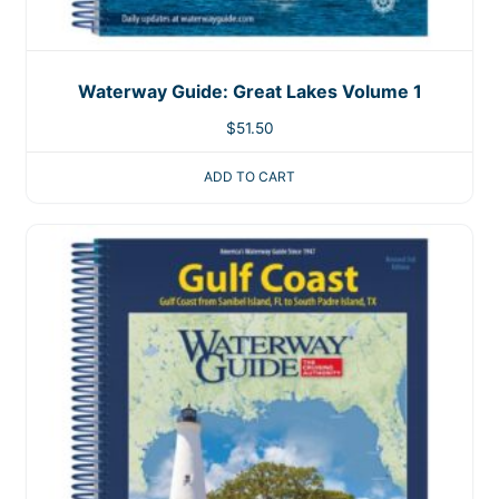
Waterway Guide: Great Lakes Volume 1
$
51.50
ADD TO CART