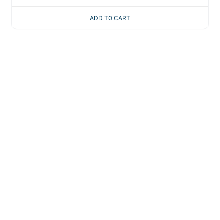
ADD TO CART