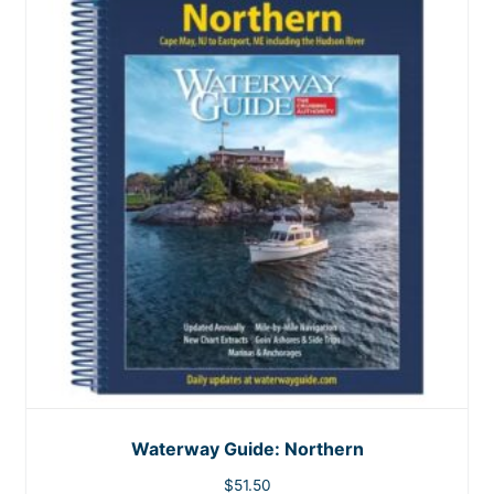
Waterway Guide: Northern
$
51.50