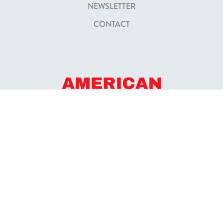
NEWSLETTER
CONTACT
FOUNDED IN 2009
52+ BOATING SCHOOLS