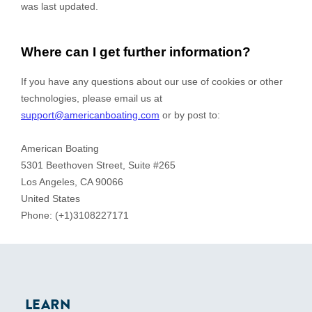
LEARN