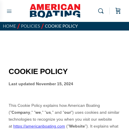
/
/
HOME
POLICIES
COOKIE POLICY