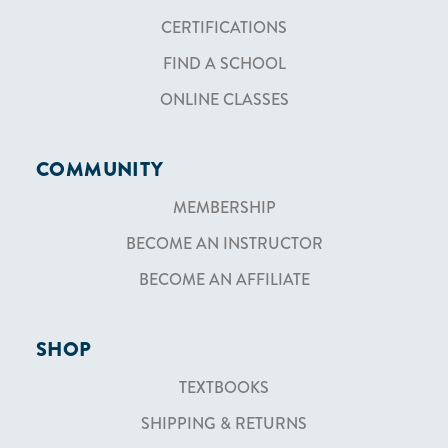
CERTIFICATIONS
FIND A SCHOOL
ONLINE CLASSES
COMMUNITY
MEMBERSHIP
BECOME AN INSTRUCTOR
BECOME AN AFFILIATE
SHOP
TEXTBOOKS
SHIPPING & RETURNS