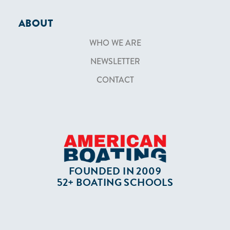
ABOUT
WHO WE ARE
NEWSLETTER
CONTACT
FOUNDED IN 2009
52+ BOATING SCHOOLS