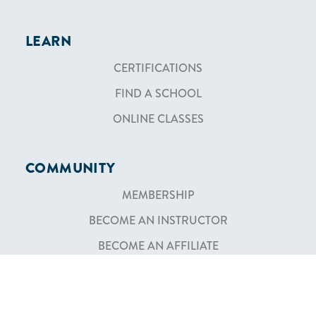
LEARN
CERTIFICATIONS
FIND A SCHOOL
ONLINE CLASSES
COMMUNITY
MEMBERSHIP
BECOME AN INSTRUCTOR
BECOME AN AFFILIATE
SHOP