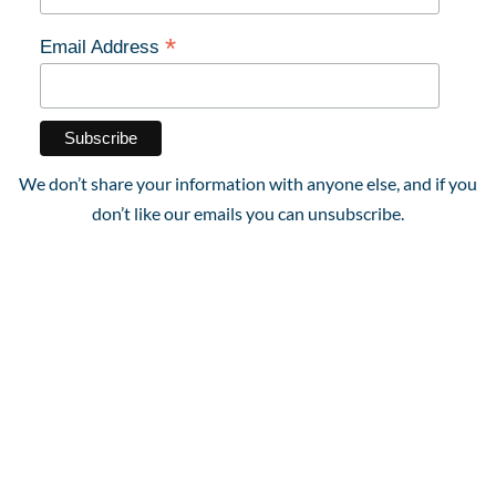
*
Email Address
We don’t share your information with anyone else, and if you
don’t like our emails you can unsubscribe.