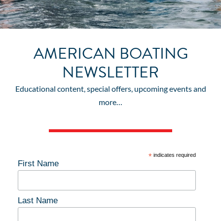
AMERICAN BOATING
NEWSLETTER
Educational content, special offers, upcoming events and
more…
*
indicates required
First Name
Last Name