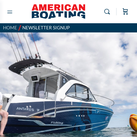
/
HOME
NEWSLETTER SIGNUP