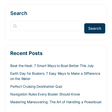
Search
Search
Recent Posts
Beat the Heat: 7 Smart Ways to Boat Better This July
Earth Day for Boaters: 7 Easy Ways to Make a Difference
on the Water
Perfect Cruising Destination Quiz
Navigation Rules Every Boater Should Know
Mastering Maneuvering: The Art of Handling a Powerboat