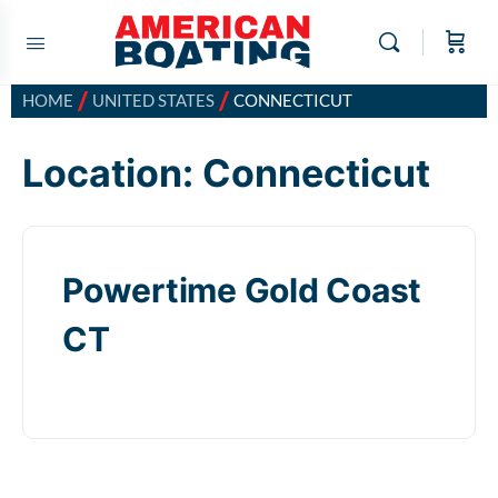
/
/
HOME
UNITED STATES
CONNECTICUT
Location:
Connecticut
Powertime Gold Coast
CT