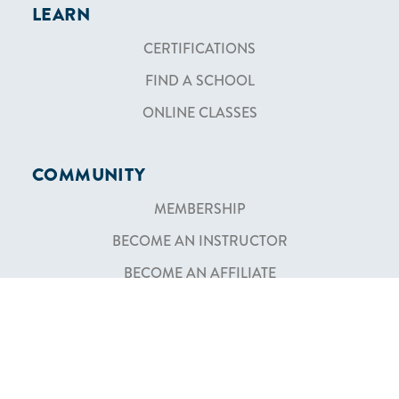
LEARN
CERTIFICATIONS
FIND A SCHOOL
ONLINE CLASSES
COMMUNITY
MEMBERSHIP
BECOME AN INSTRUCTOR
BECOME AN AFFILIATE
SHOP
TEXTBOOKS