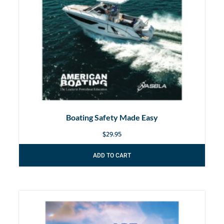
Boating Safety Made Easy
$
29.95
ADD TO CART