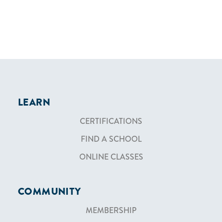
LEARN
CERTIFICATIONS
FIND A SCHOOL
ONLINE CLASSES
COMMUNITY
MEMBERSHIP