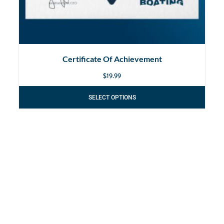
Certificate Of Achievement
$
19.99
SELECT OPTIONS