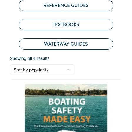
REFERENCE GUIDES
TEXTBOOKS
WATERWAY GUIDES
Showing all 4 results