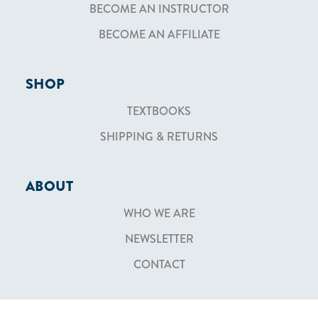
BECOME AN INSTRUCTOR
BECOME AN AFFILIATE
SHOP
TEXTBOOKS
SHIPPING & RETURNS
ABOUT
WHO WE ARE
NEWSLETTER
CONTACT