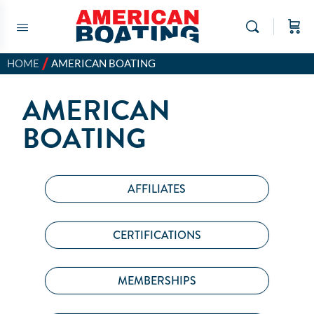
/
HOME
AMERICAN BOATING
AMERICAN
BOATING
AFFILIATES
CERTIFICATIONS
MEMBERSHIPS