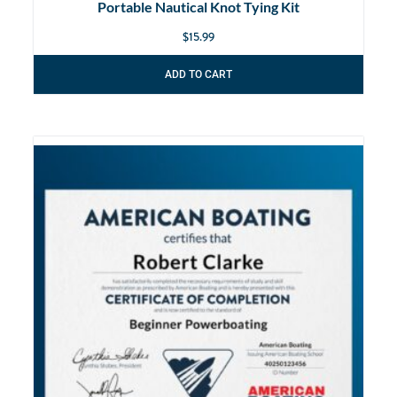
Portable Nautical Knot Tying Kit
$
15.99
ADD TO CART