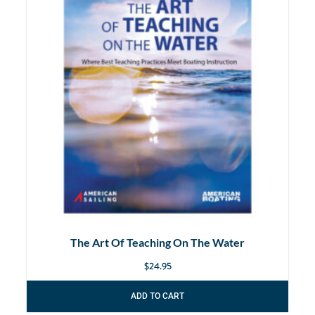
The Art Of Teaching On The Water
$
24.95
ADD TO CART