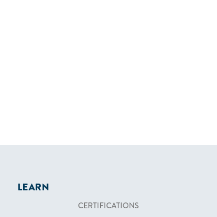
LEARN
CERTIFICATIONS