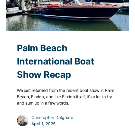
Palm Beach
International Boat
Show Recap
We just returned from the recent boat show in Palm
Beach, Florida, and like Florida itself, it’s a lot to try
and sum up in a few words.
Christopher Dalgaard
April 1, 2025