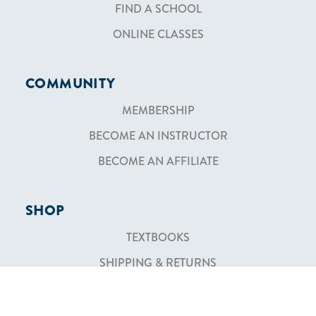
FIND A SCHOOL
ONLINE CLASSES
COMMUNITY
MEMBERSHIP
BECOME AN INSTRUCTOR
BECOME AN AFFILIATE
SHOP
TEXTBOOKS
SHIPPING & RETURNS
ABOUT