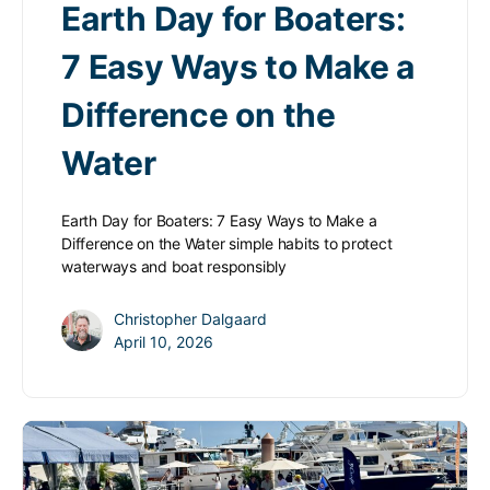
Earth Day for Boaters:
7 Easy Ways to Make a
Difference on the
Water
Earth Day for Boaters: 7 Easy Ways to Make a
Difference on the Water simple habits to protect
waterways and boat responsibly
Christopher Dalgaard
April 10, 2026