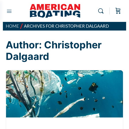
/
HOME
ARCHIVES FOR CHRISTOPHER DALGAARD
Author:
Christopher
Dalgaard