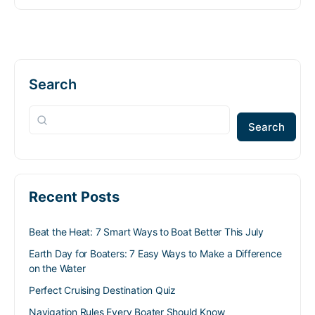
Search
Search
Recent Posts
Beat the Heat: 7 Smart Ways to Boat Better This July
Earth Day for Boaters: 7 Easy Ways to Make a Difference
on the Water
Perfect Cruising Destination Quiz
Navigation Rules Every Boater Should Know