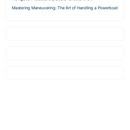
Mastering Maneuvering: The Art of Handling a Powerboat