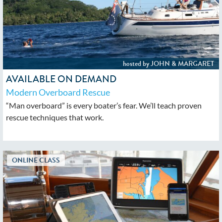
AVAILABLE ON DEMAND
Modern Overboard Rescue
“Man overboard” is every boater’s fear. We’ll teach proven
rescue techniques that work.