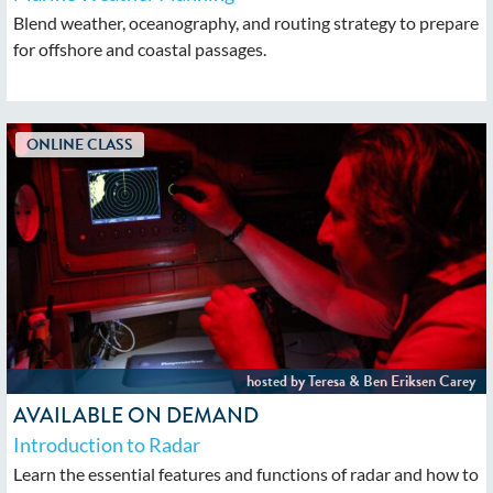
Blend weather, oceanography, and routing strategy to prepare
for offshore and coastal passages.
AVAILABLE ON DEMAND
Introduction to Radar
Learn the essential features and functions of radar and how to