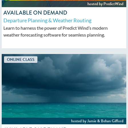
AVAILABLE ON DEMAND
Departure Planning & Weather Routing
Learn to harness the power of Predict Wind’s modern
weather forecasting software for seamless planning.