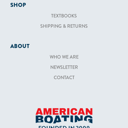
SHOP
TEXTBOOKS
SHIPPING & RETURNS
ABOUT
WHO WE ARE
NEWSLETTER
CONTACT