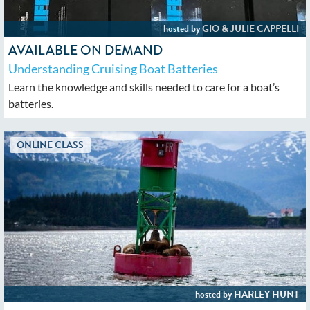
AVAILABLE ON DEMAND
Understanding Cruising Boat Batteries
Learn the knowledge and skills needed to care for a boat’s
batteries.