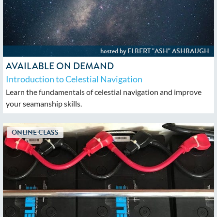
AVAILABLE ON DEMAND
Introduction to Celestial Navigation
Learn the fundamentals of celestial navigation and improve
your seamanship skills.