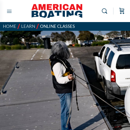
/
/
HOME
LEARN
ONLINE CLASSES