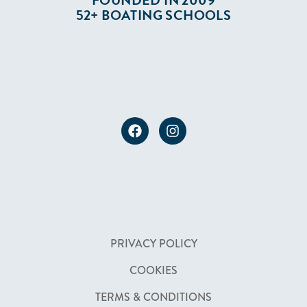
FOUNDED IN 2009
52+ BOATING SCHOOLS
PRIVACY POLICY
COOKIES
TERMS & CONDITIONS