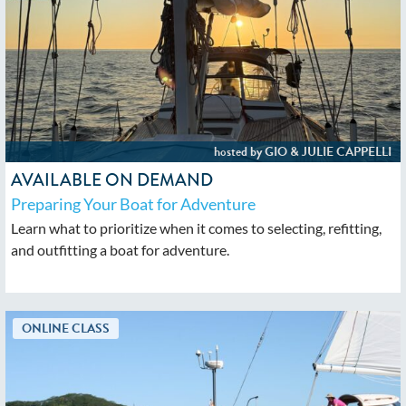
AVAILABLE ON DEMAND
Preparing Your Boat for Adventure
Learn what to prioritize when it comes to selecting, refitting,
and outfitting a boat for adventure.