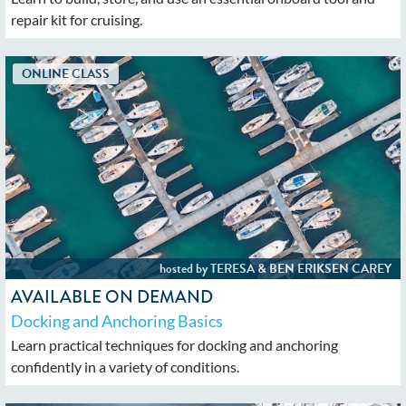
repair kit for cruising.
AVAILABLE ON DEMAND
Docking and Anchoring Basics
Learn practical techniques for docking and anchoring
confidently in a variety of conditions.