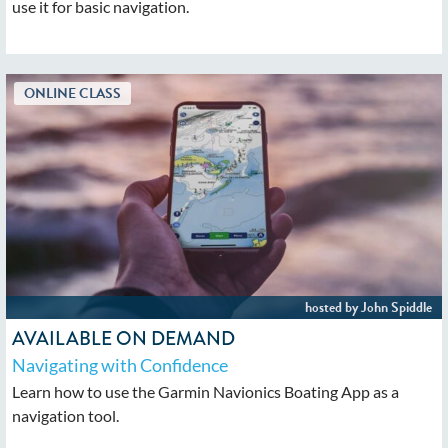
use it for basic navigation.
AVAILABLE ON DEMAND
Navigating with Confidence
Learn how to use the Garmin Navionics Boating App as a
navigation tool.