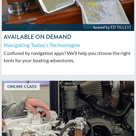
AVAILABLE ON DEMAND
Navigating Today’s Technologies
Confused by navigation apps? We’ll help you choose the right
tools for your boating adventures.