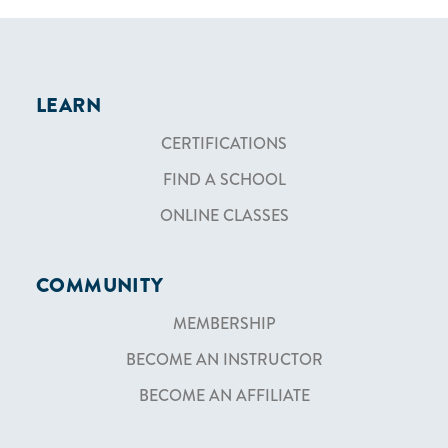
LEARN
CERTIFICATIONS
FIND A SCHOOL
ONLINE CLASSES
COMMUNITY
MEMBERSHIP
BECOME AN INSTRUCTOR
BECOME AN AFFILIATE