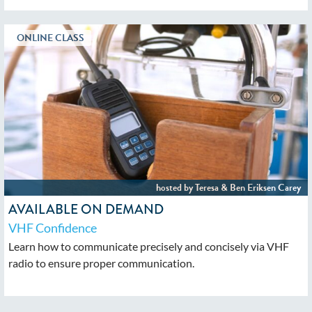
AVAILABLE ON DEMAND
VHF Confidence
Learn how to communicate precisely and concisely via VHF
radio to ensure proper communication.