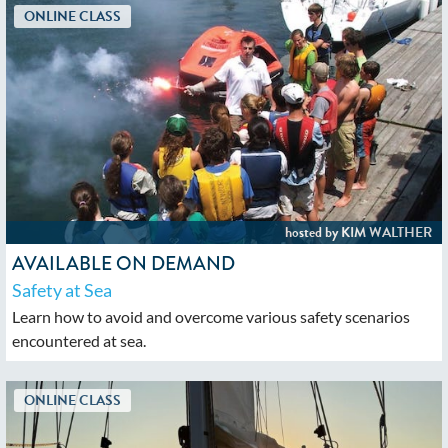
AVAILABLE ON DEMAND
Safety at Sea
Learn how to avoid and overcome various safety scenarios
encountered at sea.