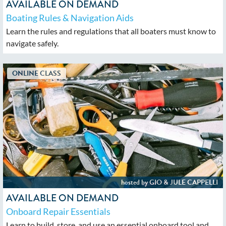
AVAILABLE ON DEMAND
Boating Rules & Navigation Aids
Learn the rules and regulations that all boaters must know to
navigate safely.
AVAILABLE ON DEMAND
Onboard Repair Essentials
Learn to build, store, and use an essential onboard tool and