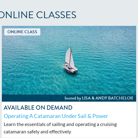
ONLINE CLASSES
AVAILABLE ON DEMAND
Operating A Catamaran Under Sail & Power
Learn the essentials of sailing and operating a cruising
catamaran safely and effectively