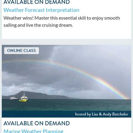
AVAILABLE ON DEMAND
Weather Forecast Interpretation
Weather wins! Master this essential skill to enjoy smooth
sailing and live the cruising dream.
AVAILABLE ON DEMAND
Marine Weather Planning