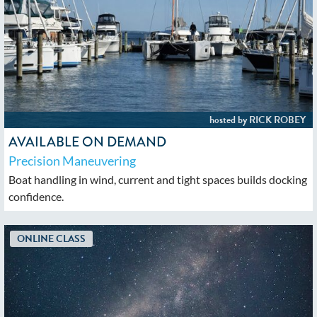
AVAILABLE ON DEMAND
Precision Maneuvering
Boat handling in wind, current and tight spaces builds docking
confidence.