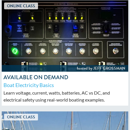
AVAILABLE ON DEMAND
Boat Electricity Basics
Learn voltage, current, watts, batteries, AC vs DC, and
electrical safety using real-world boating examples.