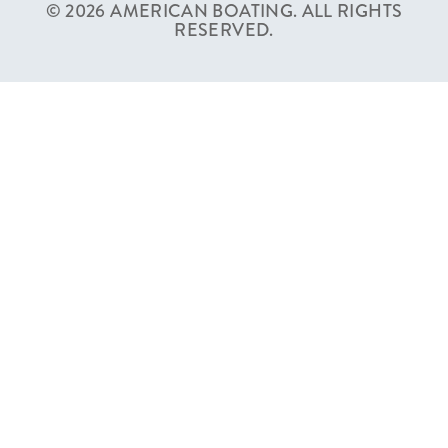
© 2026 AMERICAN BOATING. ALL RIGHTS
RESERVED.