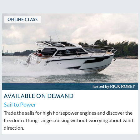
AVAILABLE ON DEMAND
Sail to Power
Trade the sails for high horsepower engines and discover the
freedom of long-range cruising without worrying about wind
direction.