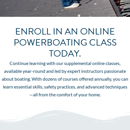
ENROLL IN AN ONLINE
POWERBOATING CLASS
TODAY.
Continue learning with our supplemental online classes,
available year-round and led by expert instructors passionate
about boating. With dozens of courses offered annually, you can
learn essential skills, safety practices, and advanced techniques
—all from the comfort of your home.