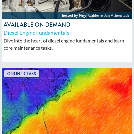
AVAILABLE ON DEMAND
Diesel Engine Fundamentals
Dive into the heart of diesel engine fundamentals and learn
core maintenance tasks.