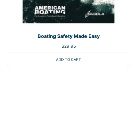
Boating Safety Made Easy
$
29.95
ADD TO CART