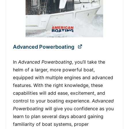
Advanced Powerboating
In
Advanced Powerboating
, you’ll take the
helm of a larger, more powerful boat,
equipped with multiple engines and advanced
features. With the right knowledge, these
capabilities will add ease, excitement, and
control to your boating experience.
Advanced
Powerboating
will give you confidence as you
learn to plan several days aboard gaining
familiarity of boat systems, proper