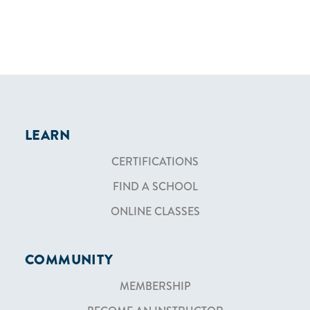
LEARN
CERTIFICATIONS
FIND A SCHOOL
ONLINE CLASSES
COMMUNITY
MEMBERSHIP