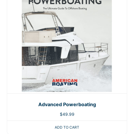
Advanced Powerboating
$
49.99
ADD TO CART