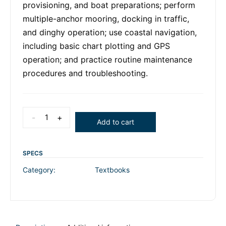
provisioning, and boat preparations; perform
multiple-anchor mooring, docking in traffic,
and dinghy operation; use coastal navigation,
including basic chart plotting and GPS
operation; and practice routine maintenance
procedures and troubleshooting.
-
+
Add to cart
SPECS
Category:
Textbooks