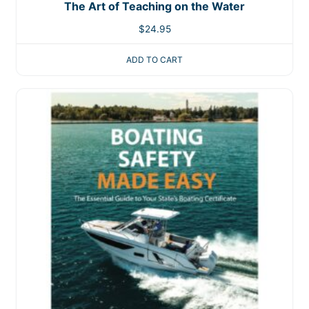
The Art of Teaching on the Water
$
24.95
ADD TO CART