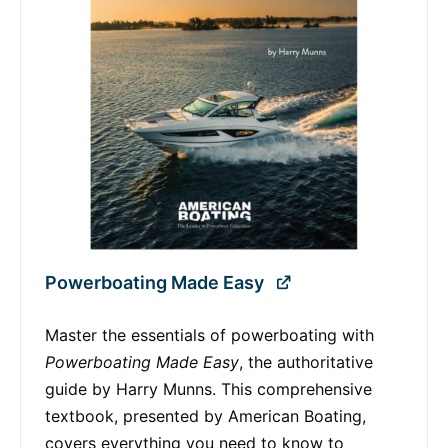
Powerboating Made Easy
Master the essentials of powerboating with
Powerboating Made Easy
, the authoritative
guide by Harry Munns. This comprehensive
textbook, presented by American Boating,
covers everything you need to know to