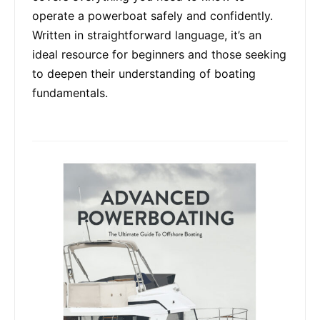
operate a powerboat safely and confidently.
Written in straightforward language, it’s an
ideal resource for beginners and those seeking
to deepen their understanding of boating
fundamentals.