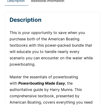
Description
Additional information
Description
This is your opportunity to save when you
purchase both of the American Boating
textbooks with this power-packed bundle that
will educate you to handle nearly every
scenario you can encounter on the water while
powerboating.
Master the essentials of powerboating
with
Powerboating Made Easy
, the
authoritative guide by Harry Munns. This
comprehensive textbook, presented by
American Boating, covers everything you need