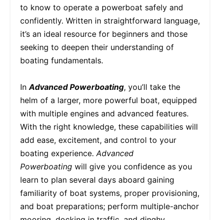
to know to operate a powerboat safely and
confidently. Written in straightforward language,
it’s an ideal resource for beginners and those
seeking to deepen their understanding of
boating fundamentals.
In
Advanced Powerboating
, you’ll take the
helm of a larger, more powerful boat, equipped
with multiple engines and advanced features.
With the right knowledge, these capabilities will
add ease, excitement, and control to your
boating experience.
Advanced
Powerboating
will give you confidence as you
learn to plan several days aboard gaining
familiarity of boat systems, proper provisioning,
and boat preparations; perform multiple-anchor
mooring, docking in traffic, and dinghy