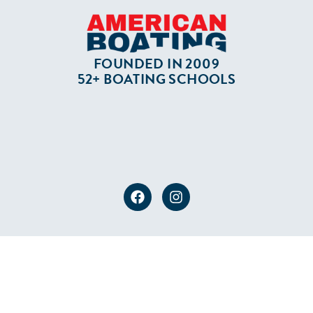
FOUNDED IN 2009
52+ BOATING SCHOOLS
PRIVACY POLICY