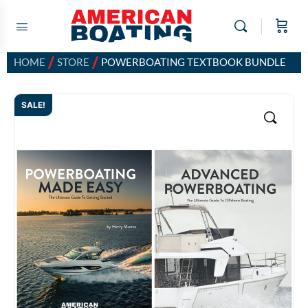
/
/
HOME
STORE
POWERBOATING TEXTBOOK BUNDLE
SALE!