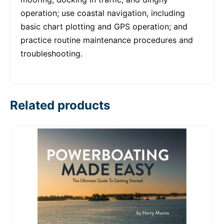
operation; use coastal navigation, including
basic chart plotting and GPS operation; and
practice routine maintenance procedures and
troubleshooting.
Related products