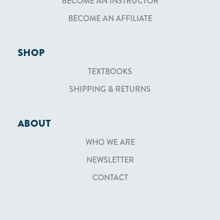
BECOME AN INSTRUCTOR
BECOME AN AFFILIATE
SHOP
TEXTBOOKS
SHIPPING & RETURNS
ABOUT
WHO WE ARE
NEWSLETTER
CONTACT