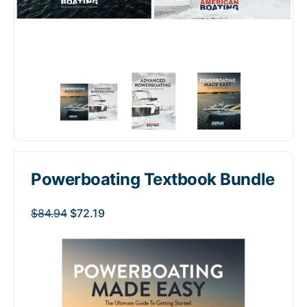
Powerboating Textbook Bundle
$
84.94
$
72.19