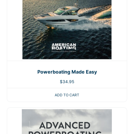
Powerboating Made Easy
$
34.95
ADD TO CART