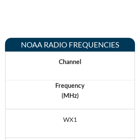
NOAA RADIO FREQUENCIES
Channel
Frequency
(MHz)
WX1