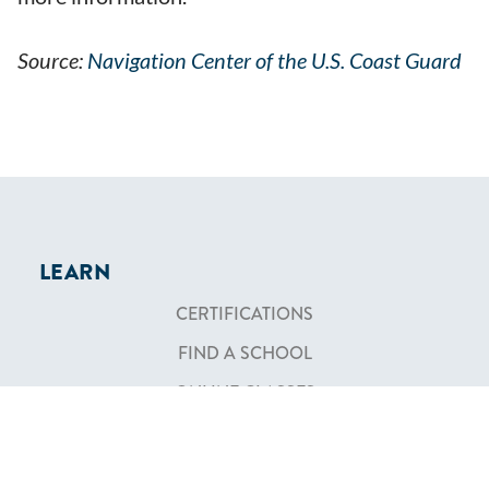
Source:
Navigation Center of the U.S. Coast Guard
LEARN
CERTIFICATIONS
FIND A SCHOOL
ONLINE CLASSES
COMMUNITY