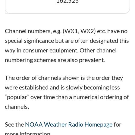
162.525
Channel numbers, e.g. (WX1, WX2) etc. have no
special significance but are often designated this
way in consumer equipment. Other channel
numbering schemes are also prevalent.
The order of channels shown is the order they
were established and is slowly becoming less
“popular” over time than a numerical ordering of
channels.
See the
NOAA Weather Radio Homepage
for
more information.