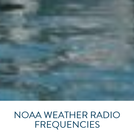
NOAA WEATHER RADIO
FREQUENCIES