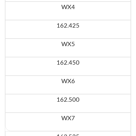
WX4
162.425
WX5
162.450
WX6
162.500
WX7