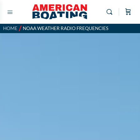
/
HOME
NOAA WEATHER RADIO FREQUENCIES