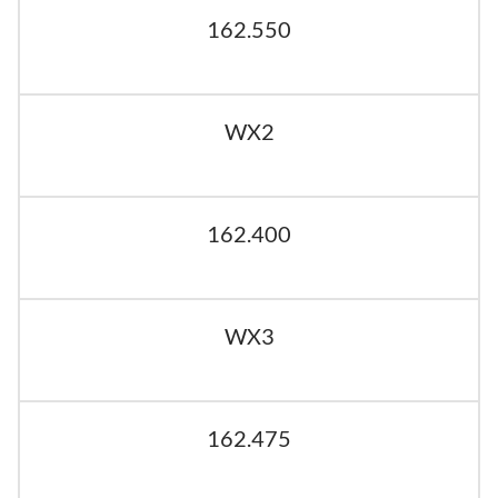
162.550
WX2
162.400
WX3
162.475