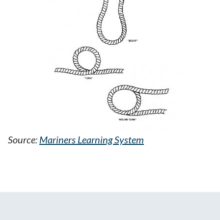
Source:
Mariners Learning System