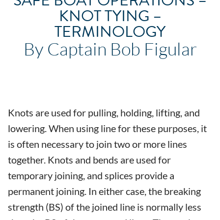
SAFE BOAT OPERATIONS –
KNOT TYING –
TERMINOLOGY
By Captain Bob Figular
Knots are used for pulling, holding, lifting, and
lowering. When using line for these purposes, it
is often necessary to join two or more lines
together. Knots and bends are used for
temporary joining, and splices provide a
permanent joining. In either case, the breaking
strength (BS) of the joined line is normally less