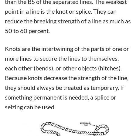
than the BS of the separated lines. The weakest
point in a line is the knot or splice. They can
reduce the breaking strength of a line as much as
50 to 60 percent.
Knots are the intertwining of the parts of one or
more lines to secure the lines to themselves,
each other (bends), or other objects (hitches).
Because knots decrease the strength of the line,
they should always be treated as temporary. If
something permanent is needed, a splice or
seizing can be used.