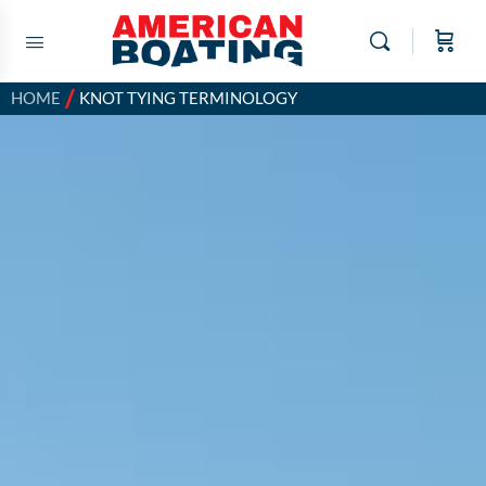
/
HOME
KNOT TYING TERMINOLOGY