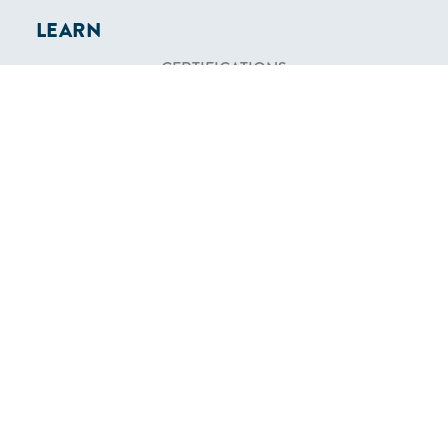
LEARN
CERTIFICATIONS
FIND A SCHOOL
ONLINE CLASSES
COMMUNITY
MEMBERSHIP
BECOME AN INSTRUCTOR
BECOME AN AFFILIATE
SHOP
TEXTBOOKS