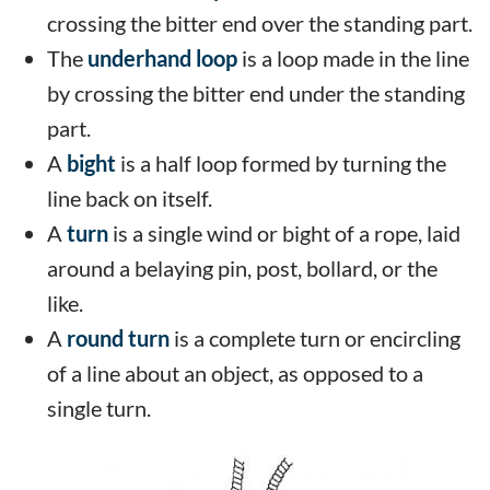
crossing the bitter end over the standing part.
The
underhand loop
is a loop made in the line
by crossing the bitter end under the standing
part.
A
bight
is a half loop formed by turning the
line back on itself.
A
turn
is a single wind or bight of a rope, laid
around a belaying pin, post, bollard, or the
like.
A
round turn
is a complete turn or encircling
of a line about an object, as opposed to a
single turn.