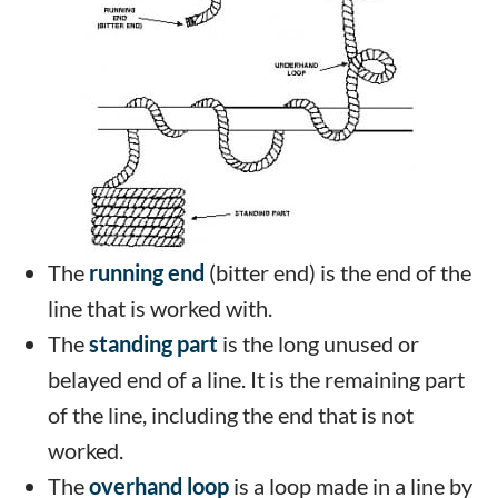
The
running end
(bitter end) is the end of the
line that is worked with.
The
standing part
is the long unused or
belayed end of a line. It is the remaining part
of the line, including the end that is not
worked.
The
overhand loop
is a loop made in a line by