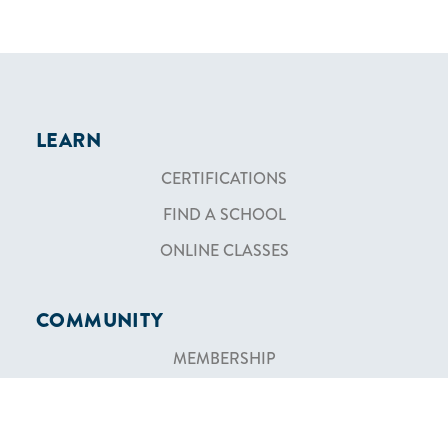
LEARN
CERTIFICATIONS
FIND A SCHOOL
ONLINE CLASSES
COMMUNITY
MEMBERSHIP
BECOME AN INSTRUCTOR
BECOME AN AFFILIATE