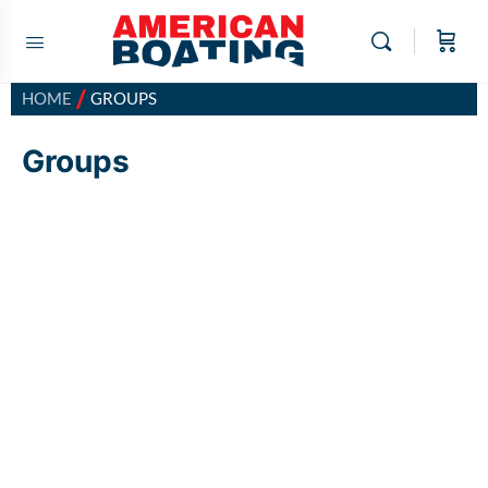
/
HOME
GROUPS
Groups