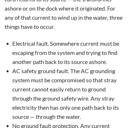
ashore or on the dock where it originated. For
any of that current to wind up in the water, three
things have to occur.
Electrical fault. Somewhere current must be
escaping from the system and trying to find
another path back to its source ashore.
AC safety ground fault. The AC grounding
system must be compromised so that stray
current cannot easily return to ground
through the ground safety wire. Any stray
electricity then has only one path back to its
source — through the water.
No ground fault protection. Any current