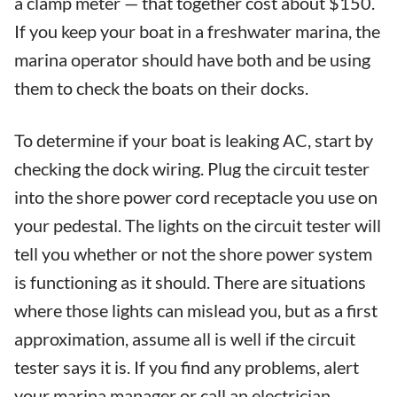
a clamp meter — that together cost about $150.
If you keep your boat in a freshwater marina, the
marina operator should have both and be using
them to check the boats on their docks.
To determine if your boat is leaking AC, start by
checking the dock wiring. Plug the circuit tester
into the shore power cord receptacle you use on
your pedestal. The lights on the circuit tester will
tell you whether or not the shore power system
is functioning as it should. There are situations
where those lights can mislead you, but as a first
approximation, assume all is well if the circuit
tester says it is. If you find any problems, alert
your marina manager or call an electrician