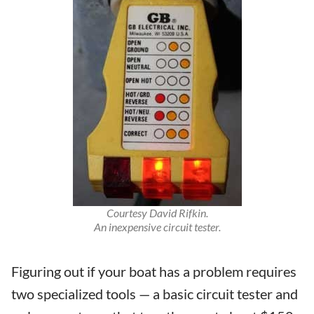
Courtesy David Rifkin.
An inexpensive circuit tester.
Figuring out if your boat has a problem requires
two specialized tools — a basic circuit tester and