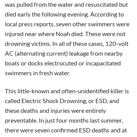
was pulled from the water and resuscitated but
died early the following evening. According to
local press reports, seven other swimmers were
injured near where Noah died. These were not
drowning victims. In all of these cases, 120-volt
AC (alternating current) leakage from nearby
boats or docks electrocuted or incapacitated
swimmers in fresh water.
This little-known and often-unidentified killer is
called Electric Shock Drowning, or ESD, and
these deaths and injuries were entirely
preventable. In just four months last summer,
there were seven confirmed ESD deaths and at