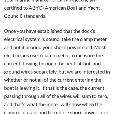
certified to ABYC (American Boat and Yacht
Council) standards.
Once you have established that the dock’s
electrical system is sound, take the clamp meter
and put it around your shore power cord. Most
electricians use a clamp meter to measure the
current flowing through the neutral, hot, and
ground wires separately, but we are interested in
whether or not all of the current entering the
boat is leaving it. If that is the case, the current
passing through all of the wires will sum to zero,
and that’s what the meter will show when the
clamp is put around the entire shore power cord.