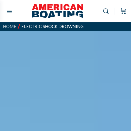
/
HOME
ELECTRIC SHOCK DROWNING