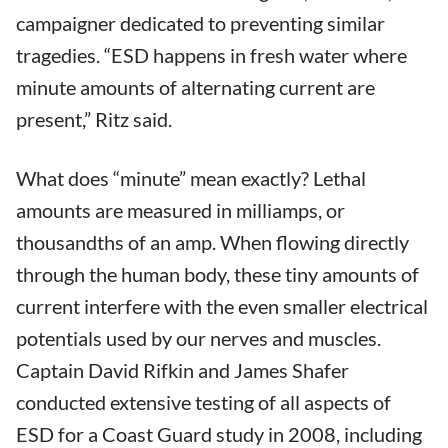
campaigner dedicated to preventing similar
tragedies. “ESD happens in fresh water where
minute amounts of alternating current are
present,” Ritz said.
What does “minute” mean exactly? Lethal
amounts are measured in milliamps, or
thousandths of an amp. When flowing directly
through the human body, these tiny amounts of
current interfere with the even smaller electrical
potentials used by our nerves and muscles.
Captain David Rifkin and James Shafer
conducted extensive testing of all aspects of
ESD for a Coast Guard study in 2008, including