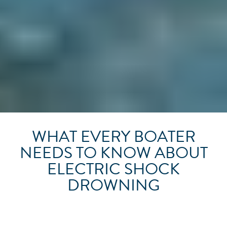
WHAT EVERY BOATER
NEEDS TO KNOW ABOUT
ELECTRIC SHOCK
DROWNING