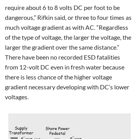
require about 6 to 8 volts DC per foot to be
dangerous,” Rifkin said, or three to four times as
much voltage gradient as with AC. “Regardless
of the type of voltage, the larger the voltage, the
larger the gradient over the same distance.”
There have been no recorded ESD fatalities
from 12-volt DC even in fresh water because
there is less chance of the higher voltage
gradient necessary developing with DC’s lower
voltages.