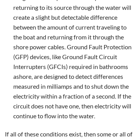
returning to its source through the water will
create a slight but detectable difference
between the amount of current traveling to
the boat and returning from it through the
shore power cables. Ground Fault Protection
(GFP) devices, like Ground Fault Circuit
Interrupters (GFCIs) required in bathrooms
ashore, are designed to detect differences
measured in milliamps and to shut down the
electricity within a fraction of a second. If the
circuit does not have one, then electricity will
continue to flow into the water.
If all of these conditions exist, then some or all of