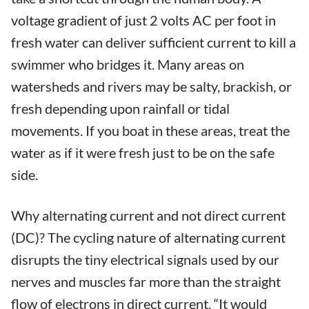
voltage gradient of just 2 volts AC per foot in
fresh water can deliver sufficient current to kill a
swimmer who bridges it. Many areas on
watersheds and rivers may be salty, brackish, or
fresh depending upon rainfall or tidal
movements. If you boat in these areas, treat the
water as if it were fresh just to be on the safe
side.
Why alternating current and not direct current
(DC)? The cycling nature of alternating current
disrupts the tiny electrical signals used by our
nerves and muscles far more than the straight
flow of electrons in direct current. “It would