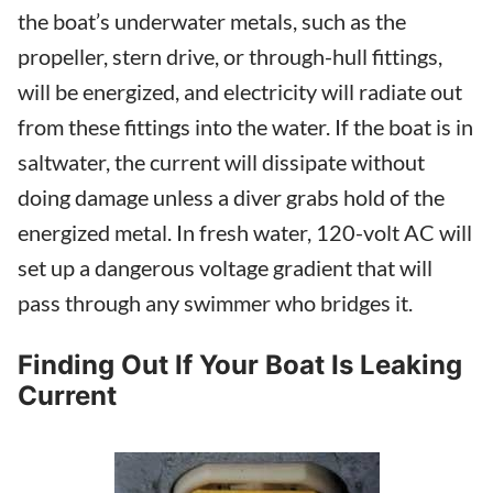
the boat’s underwater metals, such as the
propeller, stern drive, or through-hull fittings,
will be energized, and electricity will radiate out
from these fittings into the water. If the boat is in
saltwater, the current will dissipate without
doing damage unless a diver grabs hold of the
energized metal. In fresh water, 120-volt AC will
set up a dangerous voltage gradient that will
pass through any swimmer who bridges it.
Finding Out If Your Boat Is Leaking
Current