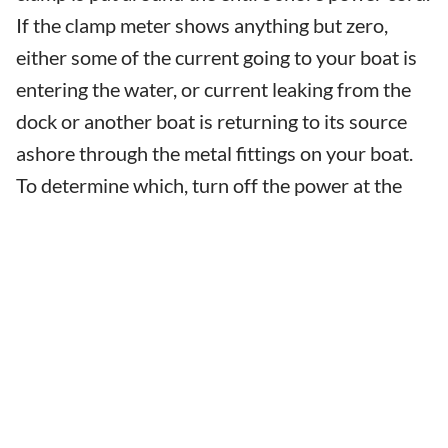
If the clamp meter shows anything but zero,
either some of the current going to your boat is
entering the water, or current leaking from the
dock or another boat is returning to its source
ashore through the metal fittings on your boat.
To determine which, turn off the power at the
pedestal. If the clamp meter continues to show
the same reading it did when the pedestal was
on, the current is coming from somewhere else.
If any or all of the current goes away, then your
boat is leaking some current into the water.