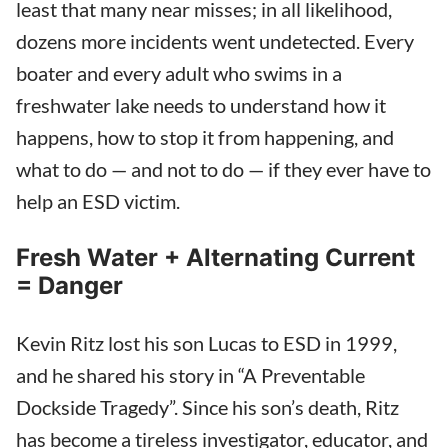
least that many near misses; in all likelihood,
dozens more incidents went undetected. Every
boater and every adult who swims in a
freshwater lake needs to understand how it
happens, how to stop it from happening, and
what to do — and not to do — if they ever have to
help an ESD victim.
Fresh Water + Alternating Current
= Danger
Kevin Ritz lost his son Lucas to ESD in 1999,
and he shared his story in “A Preventable
Dockside Tragedy”. Since his son’s death, Ritz
has become a tireless investigator, educator, and