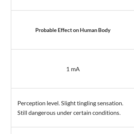
Probable Effect on Human Body
1 mA
Perception level. Slight tingling sensation.
Still dangerous under certain conditions.