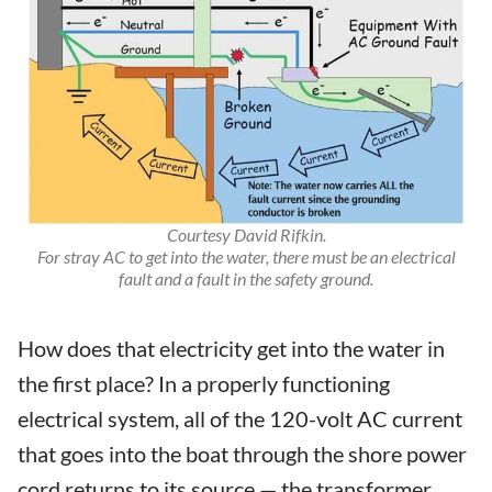
Courtesy David Rifkin.
For stray AC to get into the water, there must be an electrical
fault and a fault in the safety ground.
How does that electricity get into the water in
the first place? In a properly functioning
electrical system, all of the 120-volt AC current
that goes into the boat through the shore power
cord returns to its source — the transformer