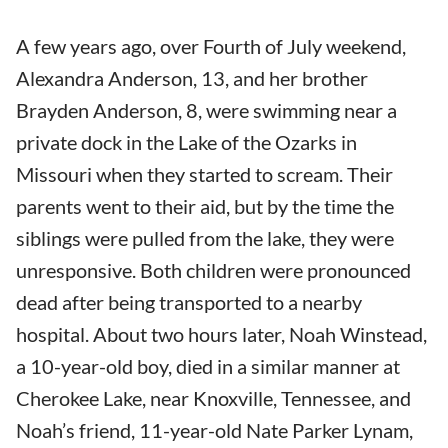
A few years ago, over Fourth of July weekend,
Alexandra Anderson, 13, and her brother
Brayden Anderson, 8, were swimming near a
private dock in the Lake of the Ozarks in
Missouri when they started to scream. Their
parents went to their aid, but by the time the
siblings were pulled from the lake, they were
unresponsive. Both children were pronounced
dead after being transported to a nearby
hospital. About two hours later, Noah Winstead,
a 10-year-old boy, died in a similar manner at
Cherokee Lake, near Knoxville, Tennessee, and
Noah’s friend, 11-year-old Nate Parker Lynam,