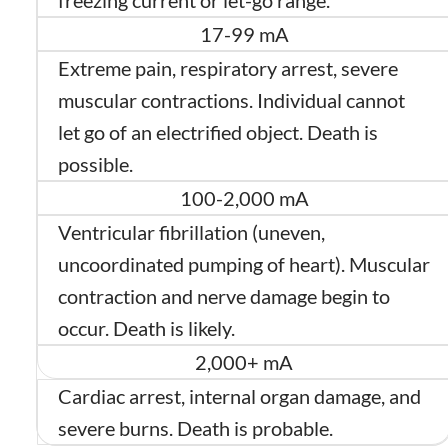
freezing current or let-go range.
17-99 mA
Extreme pain, respiratory arrest, severe
muscular contractions. Individual cannot
let go of an electrified object. Death is
possible.
100-2,000 mA
Ventricular fibrillation (uneven,
uncoordinated pumping of heart). Muscular
contraction and nerve damage begin to
occur. Death is likely.
2,000+ mA
Cardiac arrest, internal organ damage, and
severe burns. Death is probable.