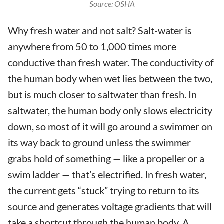
Source: OSHA
Why fresh water and not salt? Salt-water is
anywhere from 50 to 1,000 times more
conductive than fresh water. The conductivity of
the human body when wet lies between the two,
but is much closer to saltwater than fresh. In
saltwater, the human body only slows electricity
down, so most of it will go around a swimmer on
its way back to ground unless the swimmer
grabs hold of something — like a propeller or a
swim ladder — that’s electrified. In fresh water,
the current gets “stuck” trying to return to its
source and generates voltage gradients that will
take a shortcut through the human body. A