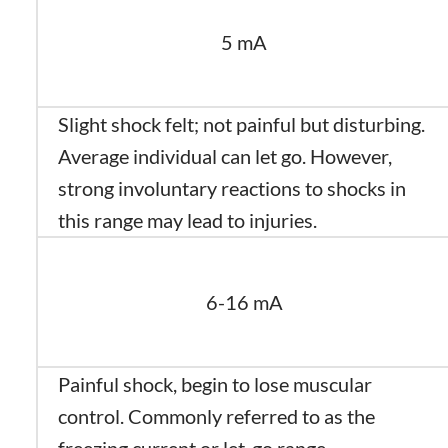
5 mA
Slight shock felt; not painful but disturbing.
Average individual can let go. However,
strong involuntary reactions to shocks in
this range may lead to injuries.
6-16 mA
Painful shock, begin to lose muscular
control. Commonly referred to as the