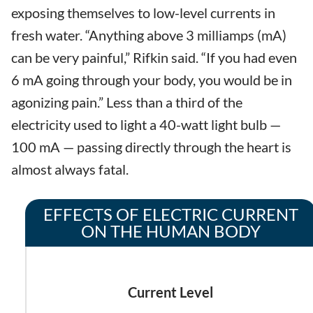
exposing themselves to low-level currents in
fresh water. “Anything above 3 milliamps (mA)
can be very painful,” Rifkin said. “If you had even
6 mA going through your body, you would be in
agonizing pain.” Less than a third of the
electricity used to light a 40-watt light bulb —
100 mA — passing directly through the heart is
almost always fatal.
EFFECTS OF ELECTRIC CURRENT
ON THE HUMAN BODY
Current Level