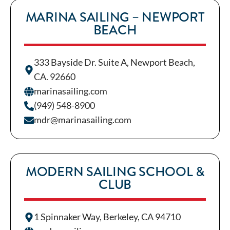
MARINA SAILING – NEWPORT
BEACH
333 Bayside Dr. Suite A, Newport Beach,
CA. 92660
marinasailing.com
(949) 548-8900
mdr@marinasailing.com
MODERN SAILING SCHOOL &
CLUB
1 Spinnaker Way, Berkeley, CA 94710