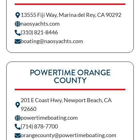
13555 Fiji Way, Marina del Rey, CA 90292
naosyachts.com
(310) 821-8446
boating@naosyachts.com
POWERTIME ORANGE
COUNTY
201 E Coast Hwy, Newport Beach, CA
92660
powertimeboating.com
(714) 878-7700
orangecounty@powertimeboating.com