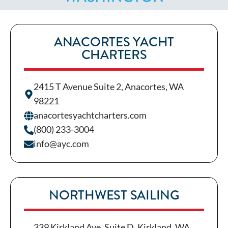
ANACORTES YACHT
CHARTERS
2415 T Avenue Suite 2, Anacortes, WA
98221
anacortesyachtcharters.com
(800) 233-3004
info@ayc.com
NORTHWEST SAILING
339 Kirkland Ave, Suite D, Kirkland, WA