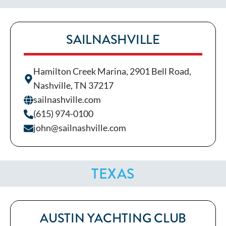
SAILNASHVILLE
Hamilton Creek Marina, 2901 Bell Road,
Nashville, TN 37217
sailnashville.com
(615) 974-0100
john@sailnashville.com
TEXAS
AUSTIN YACHTING CLUB