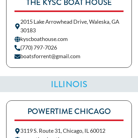
THE KYSC BOAT HOUSE
2015 Lake Arrowhead Drive, Waleska, GA
30183
kyscboathouse.com
(770) 797-7026
boatsforrent@gmail.com
ILLINOIS
POWERTIME CHICAGO
3119 S. Route 31, Chicago, IL 60012