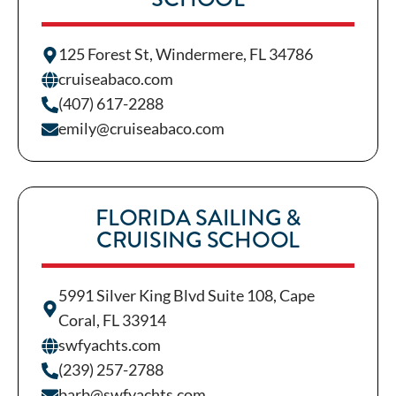
125 Forest St, Windermere, FL 34786
cruiseabaco.com
(407) 617-2288
emily@cruiseabaco.com
FLORIDA SAILING &
CRUISING SCHOOL
5991 Silver King Blvd Suite 108, Cape
Coral, FL 33914
swfyachts.com
(239) 257-2788
barb@swfyachts.com