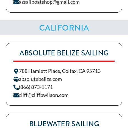
azsailboatshop@gmail.com
CALIFORNIA
ABSOLUTE BELIZE SAILING
788 Hamlett Place, Colfax, CA 95713
absolutebelize.com
(866) 873-1171
cliff@cliffbwilson.com
BLUEWATER SAILING