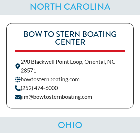
NORTH CAROLINA
BOW TO STERN BOATING
CENTER
290 Blackwell Point Loop, Oriental, NC
28571
bowtosternboating.com
(252) 474-6000
jim@bowtosternboating.com
OHIO