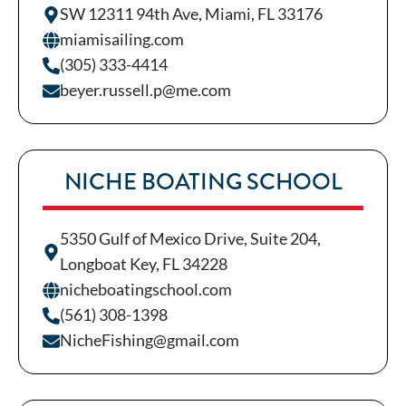
SW 12311 94th Ave, Miami, FL 33176
miamisailing.com
(305) 333-4414
beyer.russell.p@me.com
NICHE BOATING SCHOOL
5350 Gulf of Mexico Drive, Suite 204,
Longboat Key, FL 34228
nicheboatingschool.com
(561) 308-1398
NicheFishing@gmail.com