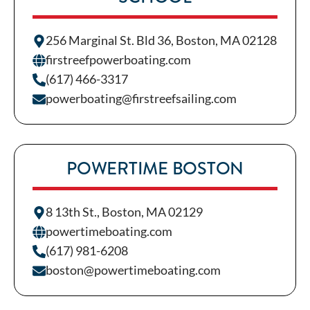
256 Marginal St. Bld 36, Boston, MA 02128
firstreefpowerboating.com
(617) 466-3317
powerboating@firstreefsailing.com
POWERTIME BOSTON
8 13th St., Boston, MA 02129
powertimeboating.com
(617) 981-6208
boston@powertimeboating.com