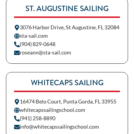
ST. AUGUSTINE SAILING
3076 Harbor Drive, St Augustine, FL 32084
sta-sail.com
(904) 829-0648
roseann@sta-sail.com
WHITECAPS SAILING
16474 Belo Court, Punta Gorda, FL 33955
whitecapssailingschool.com
(941) 258-8890
info@whitecapssailingschool.com