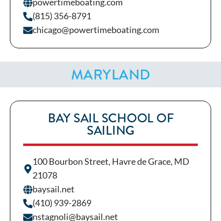
powertimeboating.com
(815) 356-8791
chicago@powertimeboating.com
MARYLAND
BAY SAIL SCHOOL OF
SAILING
100 Bourbon Street, Havre de Grace, MD
21078
baysail.net
(410) 939-2869
nstagnoli@baysail.net