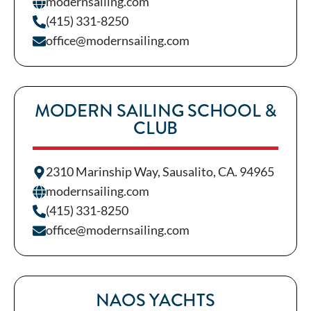
modernsailing.com
(415) 331-8250
office@modernsailing.com
MODERN SAILING SCHOOL &
CLUB
2310 Marinship Way, Sausalito, CA. 94965
modernsailing.com
(415) 331-8250
office@modernsailing.com
NAOS YACHTS