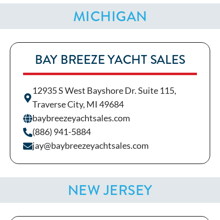
MICHIGAN
BAY BREEZE YACHT SALES
12935 S West Bayshore Dr. Suite 115,
Traverse City, MI 49684
baybreezeyachtsales.com
(886) 941-5884
jay@baybreezeyachtsales.com
NEW JERSEY