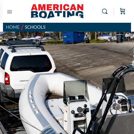
/
HOME
SCHOOLS