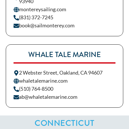
93940
montereysailing.com
(831) 372-7245
book@sailmonterey.com
WHALE TALE MARINE
2 Webster Street, Oakland, CA 94607
whaletalemarine.com
(510) 764-8500
ab@whaletalemarine.com
CONNECTICUT