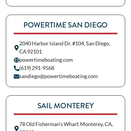
POWERTIME SAN DIEGO
2040 Harbor Island Dr. #104, San Diego,
CA 92101
powertimeboating.com
(619) 291-9568
sandiego@powertimeboating.com
SAIL MONTEREY
78 Old Fisherman's Wharf, Monterey, CA,