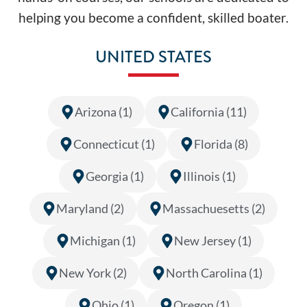
helping you become a confident, skilled boater.
UNITED STATES
Arizona (1)
California (11)
Connecticut (1)
Florida (8)
Georgia (1)
Illinois (1)
Maryland (2)
Massachuesetts (2)
Michigan (1)
New Jersey (1)
New York (2)
North Carolina (1)
Ohio (1)
Oregon (1)