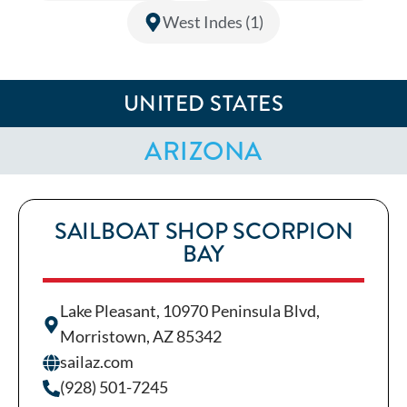
West Indes (1)
UNITED STATES
ARIZONA
SAILBOAT SHOP SCORPION
BAY
Lake Pleasant, 10970 Peninsula Blvd,
Morristown, AZ 85342
sailaz.com
(928) 501-7245