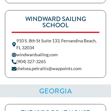
WINDWARD SAILING
SCHOOL
910 S. 8th St Suite 133, Fernandina Beach,
FL 32034
windwardsailing.com
(904) 327-3265
chelsea.petraitis@waypoints.com
GEORGIA