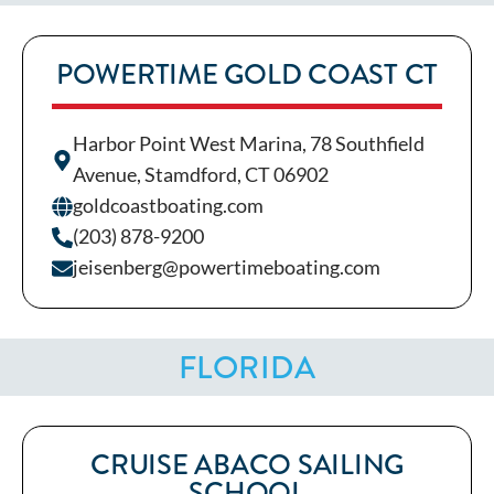
POWERTIME GOLD COAST CT
Harbor Point West Marina, 78 Southfield
Avenue, Stamdford, CT 06902
goldcoastboating.com
(203) 878-9200
jeisenberg@powertimeboating.com
FLORIDA
CRUISE ABACO SAILING
SCHOOL