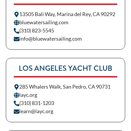
13505 Bali Way, Marina del Rey, CA 90292
bluewatersailing.com
(310) 823-5545
info@bluewatersailing.com
LOS ANGELES YACHT CLUB
285 Whalers Walk, San Pedro, CA 90731
layc.org
(310) 831-1203
learn@layc.org