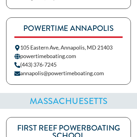
POWERTIME ANNAPOLIS
105 Eastern Ave, Annapolis, MD 21403
powertimeboating.com
(443) 376-7245
annapolis@powertimeboating.com
MASSACHUESETTS
FIRST REEF POWERBOATING
SCHOOL