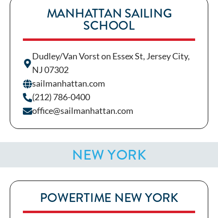
MANHATTAN SAILING
SCHOOL
Dudley/Van Vorst on Essex St, Jersey City,
NJ 07302
sailmanhattan.com
(212) 786-0400
office@sailmanhattan.com
NEW YORK
POWERTIME NEW YORK