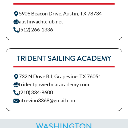
5906 Beacon Drive, Austin, TX 78734
austinyachtclub.net
(512) 266-1336
TRIDENT SAILING ACADEMY
732 N Dove Rd, Grapevine, TX 76051
tridentpowerboatacademy.com
(210) 334-8600
ntrevino3368@gmail.com
WASHINGTON