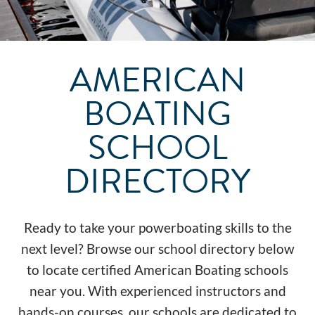
AMERICAN
BOATING
SCHOOL
DIRECTORY
Ready to take your powerboating skills to the
next level? Browse our school directory below
to locate certified American Boating schools
near you. With experienced instructors and
hands-on courses, our schools are dedicated to