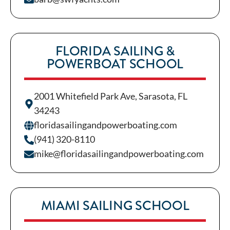
FLORIDA SAILING &
POWERBOAT SCHOOL
2001 Whitefield Park Ave, Sarasota, FL
34243
floridasailingandpowerboating.com
(941) 320-8110
mike@floridasailingandpowerboating.com
MIAMI SAILING SCHOOL