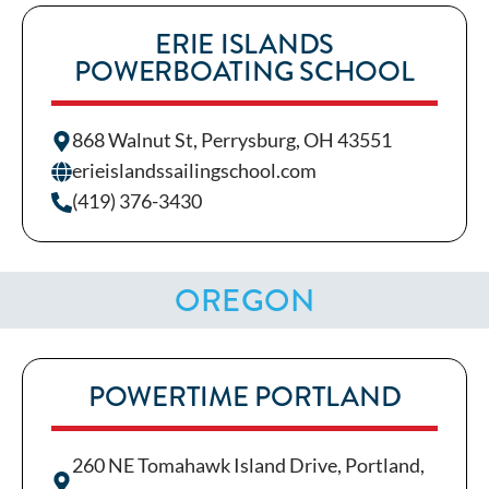
ERIE ISLANDS
POWERBOATING SCHOOL
868 Walnut St, Perrysburg, OH 43551
erieislandssailingschool.com
(419) 376-3430
OREGON
POWERTIME PORTLAND
260 NE Tomahawk Island Drive, Portland,