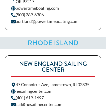
OR 97217
powertimeboating.com
(503) 289-6306
portland@powertimeboating.com
RHODE ISLAND
NEW ENGLAND SAILING
CENTER
47 Conanicus Ave, Jamestown, RI 02835
nesailingcenter.com
(401) 619-1697
sail@nesailingcenter.com