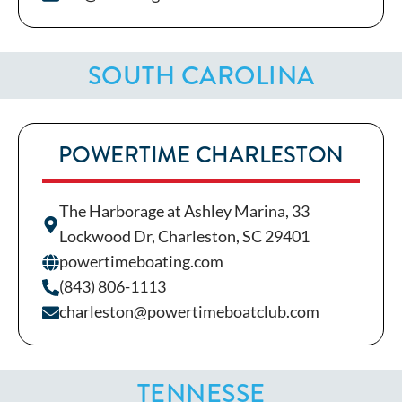
SOUTH CAROLINA
POWERTIME CHARLESTON
The Harborage at Ashley Marina, 33
Lockwood Dr, Charleston, SC 29401
powertimeboating.com
(843) 806-1113
charleston@powertimeboatclub.com
TENNESSE