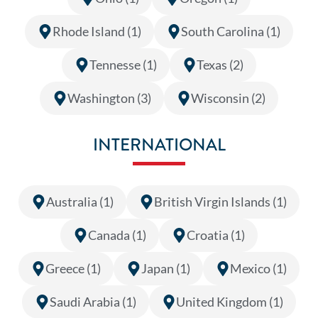
Rhode Island (1)
South Carolina (1)
Tennesse (1)
Texas (2)
Washington (3)
Wisconsin (2)
INTERNATIONAL
Australia (1)
British Virgin Islands (1)
Canada (1)
Croatia (1)
Greece (1)
Japan (1)
Mexico (1)
Saudi Arabia (1)
United Kingdom (1)