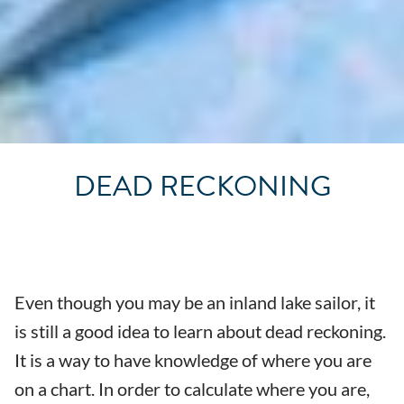
DEAD RECKONING
Even though you may be an inland lake sailor, it
is still a good idea to learn about dead reckoning.
It is a way to have knowledge of where you are
on a chart. In order to calculate where you are,