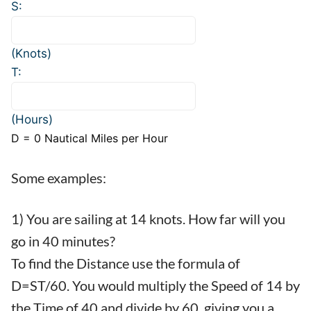
S:
(Knots)
T:
(Hours)
D =
0
Nautical Miles per Hour
Some examples:
1) You are sailing at 14 knots. How far will you
go in 40 minutes?
To find the Distance use the formula of
D=ST/60. You would multiply the Speed of 14 by
the Time of 40 and divide by 60, giving you a