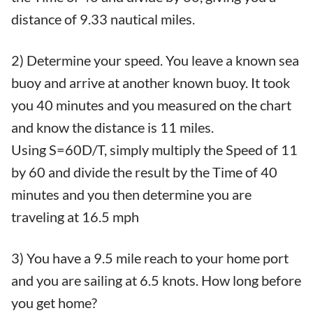
distance of 9.33 nautical miles.
2) Determine your speed. You leave a known sea
buoy and arrive at another known buoy. It took
you 40 minutes and you measured on the chart
and know the distance is 11 miles.
Using S=60D/T, simply multiply the Speed of 11
by 60 and divide the result by the Time of 40
minutes and you then determine you are
traveling at 16.5 mph
3) You have a 9.5 mile reach to your home port
and you are sailing at 6.5 knots. How long before
you get home?