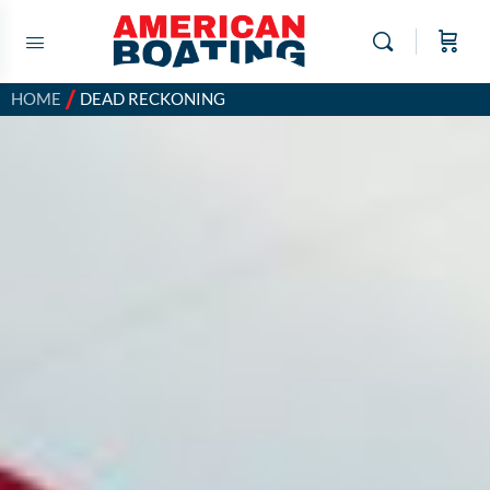
/
HOME
DEAD RECKONING