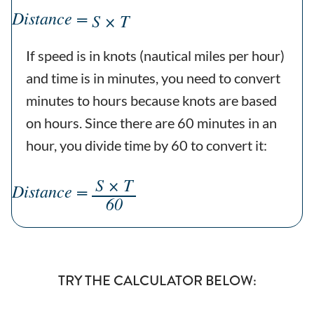
Distance =
S × T
If speed is in knots (nautical miles per hour)
and time is in minutes, you need to convert
minutes to hours because knots are based
on hours. Since there are 60 minutes in an
hour, you divide time by 60 to convert it:
S × T
Distance =
60
TRY THE CALCULATOR BELOW: