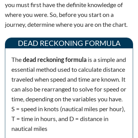
you must first have the definite knowledge of
where you were. So, before you start on a
journey, determine where you are on the chart.
DEAD RECKONING FORMULA
The
dead reckoning formula
is a simple and
essential method used to calculate distance
traveled when speed and time are known. It
can also be rearranged to solve for speed or
time, depending on the variables you have.
S = speed in knots (nautical miles per hour),
T = time in hours, and D = distance in
nautical miles