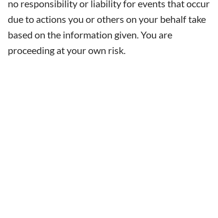
no responsibility or liability for events that occur
due to actions you or others on your behalf take
based on the information given. You are
proceeding at your own risk.
LEARN
CERTIFICATIONS
FIND A SCHOOL
ONLINE CLASSES