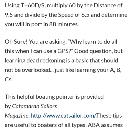
Using T=60D/S, multiply 60 by the Distance of
9.5 and divide by the Speed of 6.5 and determine
you will in port in 88 minutes.
Oh Sure! You are asking, “Why learn to do all
this when I can use a GPS?” Good question, but
learning dead reckoning is a basic that should
not be overlooked.., just like learning your A, B,
Cs.
This helpful boating pointer is provided
by
Catamaran Sailors
Magazine
,
http://www.catsailor.com/
.These tips
are useful to boaters of all types. ABA assumes